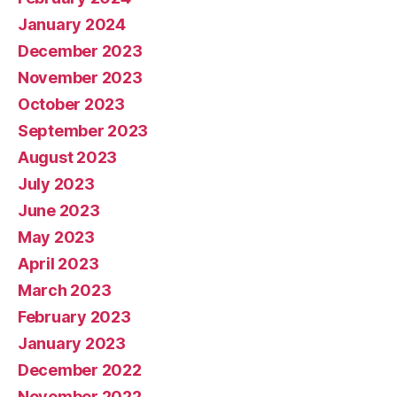
January 2024
December 2023
November 2023
October 2023
September 2023
August 2023
July 2023
June 2023
May 2023
April 2023
March 2023
February 2023
January 2023
December 2022
November 2022