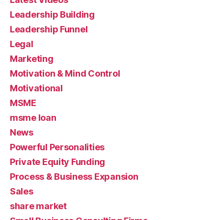
Leadership Building
Leadership Funnel
Legal
Marketing
Motivation & Mind Control
Motivational
MSME
msme loan
News
Powerful Personalities
Private Equity Funding
Process & Business Expansion
Sales
share market