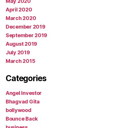
May 2020
April 2020
March 2020
December 2019
September 2019
August 2019
July 2019
March 2015
Categories
Angel Investor
Bhagvad Gita
bollywood
Bounce Back
business