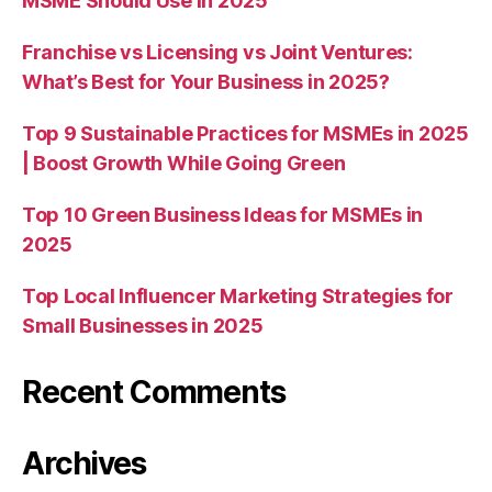
MSME Should Use in 2025
Franchise vs Licensing vs Joint Ventures:
What’s Best for Your Business in 2025?
Top 9 Sustainable Practices for MSMEs in 2025
| Boost Growth While Going Green
Top 10 Green Business Ideas for MSMEs in
2025
Top Local Influencer Marketing Strategies for
Small Businesses in 2025
Recent Comments
Archives