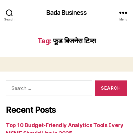
Bada Business
Search
Menu
Tag:
फूड बिजनेस टिप्स
Search
for:
Recent Posts
Top 10 Budget-Friendly Analytics Tools Every