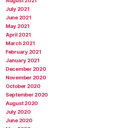
August 2021
July 2021
June 2021
May 2021
April 2021
March 2021
February 2021
January 2021
December 2020
November 2020
October 2020
September 2020
August 2020
July 2020
June 2020