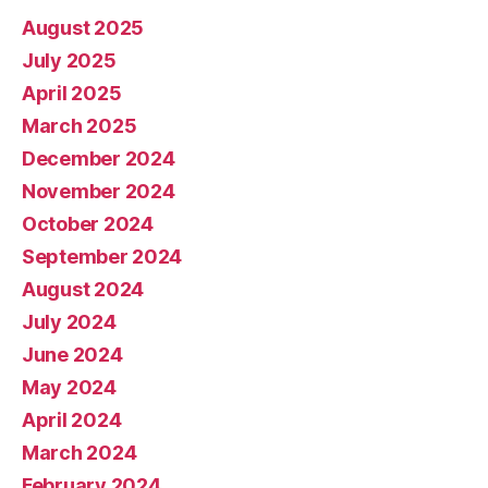
August 2025
July 2025
April 2025
March 2025
December 2024
November 2024
October 2024
September 2024
August 2024
July 2024
June 2024
May 2024
April 2024
March 2024
February 2024