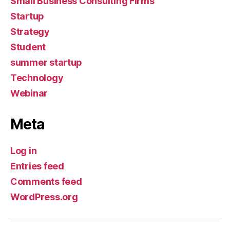
Small Business Consulting Firms
Startup
Strategy
Student
summer startup
Technology
Webinar
Meta
Log in
Entries feed
Comments feed
WordPress.org