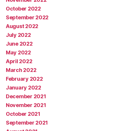
October 2022
September 2022
August 2022
July 2022
June 2022
May 2022
April 2022
March 2022
February 2022
January 2022
December 2021
November 2021
October 2021
September 2021