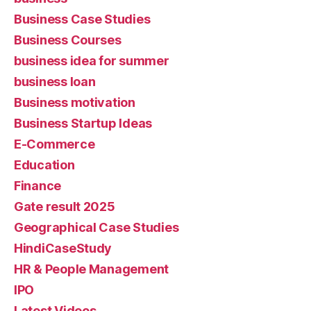
Business Case Studies
Business Courses
business idea for summer
business loan
Business motivation
Business Startup Ideas
E-Commerce
Education
Finance
Gate result 2025
Geographical Case Studies
HindiCaseStudy
HR & People Management
IPO
Latest Videos