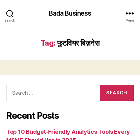
Bada Business
Search
Menu
Tag:
फुटवियर बिज़नेस
Search
for:
Recent Posts
Top 10 Budget-Friendly Analytics Tools Every