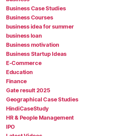
Business Case Studies
Business Courses
business idea for summer
business loan
Business motivation
Business Startup Ideas
E-Commerce
Education
Finance
Gate result 2025
Geographical Case Studies
HindiCaseStudy
HR & People Management
IPO
Latest Videos