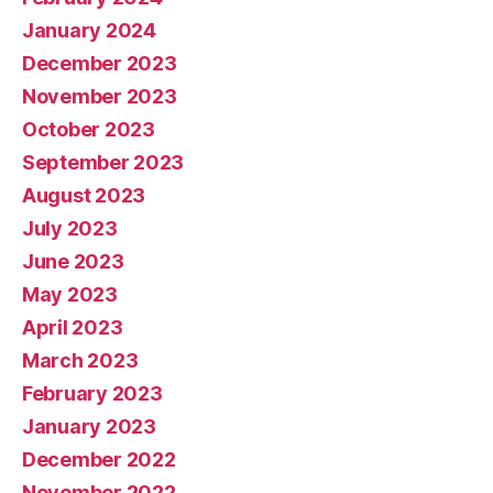
January 2024
December 2023
November 2023
October 2023
September 2023
August 2023
July 2023
June 2023
May 2023
April 2023
March 2023
February 2023
January 2023
December 2022
November 2022