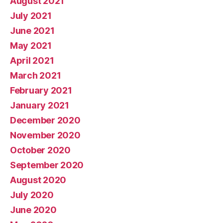
August 2021
July 2021
June 2021
May 2021
April 2021
March 2021
February 2021
January 2021
December 2020
November 2020
October 2020
September 2020
August 2020
July 2020
June 2020