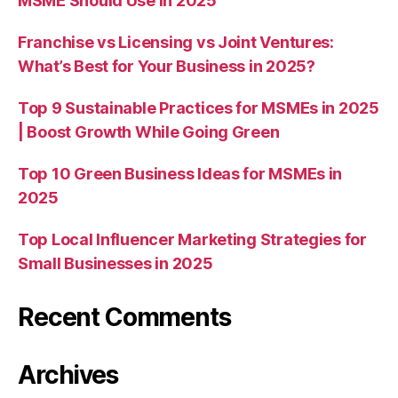
MSME Should Use in 2025
Franchise vs Licensing vs Joint Ventures:
What’s Best for Your Business in 2025?
Top 9 Sustainable Practices for MSMEs in 2025
| Boost Growth While Going Green
Top 10 Green Business Ideas for MSMEs in
2025
Top Local Influencer Marketing Strategies for
Small Businesses in 2025
Recent Comments
Archives