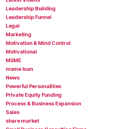
Leadership Building
Leadership Funnel
Legal
Marketing
Motivation & Mind Control
Motivational
MSME
msme loan
News
Powerful Personalities
Private Equity Funding
Process & Business Expansion
Sales
share market