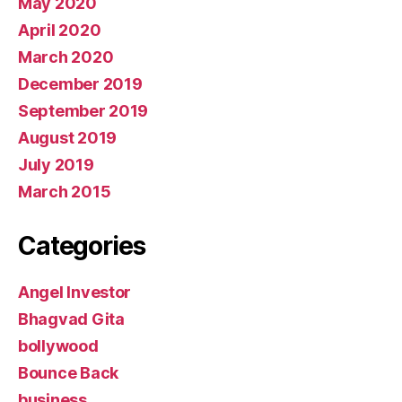
May 2020
April 2020
March 2020
December 2019
September 2019
August 2019
July 2019
March 2015
Categories
Angel Investor
Bhagvad Gita
bollywood
Bounce Back
business