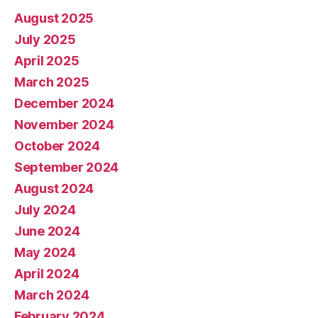
August 2025
July 2025
April 2025
March 2025
December 2024
November 2024
October 2024
September 2024
August 2024
July 2024
June 2024
May 2024
April 2024
March 2024
February 2024