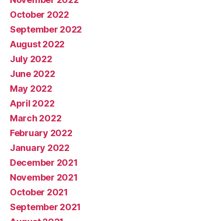
October 2022
September 2022
August 2022
July 2022
June 2022
May 2022
April 2022
March 2022
February 2022
January 2022
December 2021
November 2021
October 2021
September 2021