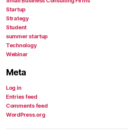
Small Business Consulting Firms
Startup
Strategy
Student
summer startup
Technology
Webinar
Meta
Log in
Entries feed
Comments feed
WordPress.org