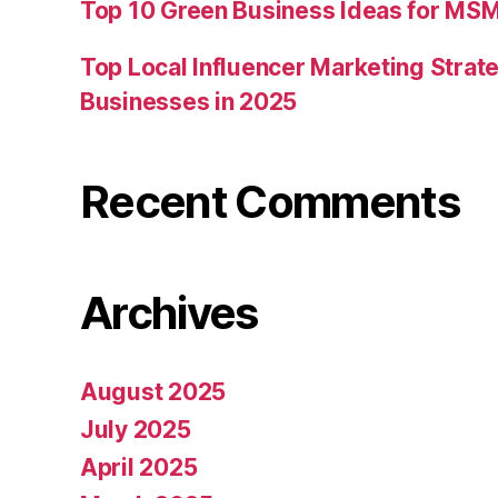
Top 10 Green Business Ideas for MSM
Top Local Influencer Marketing Strate
Businesses in 2025
Recent Comments
Archives
August 2025
July 2025
April 2025