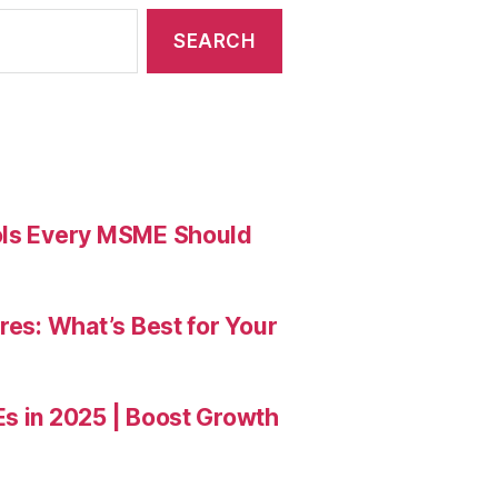
ools Every MSME Should
res: What’s Best for Your
Es in 2025 | Boost Growth