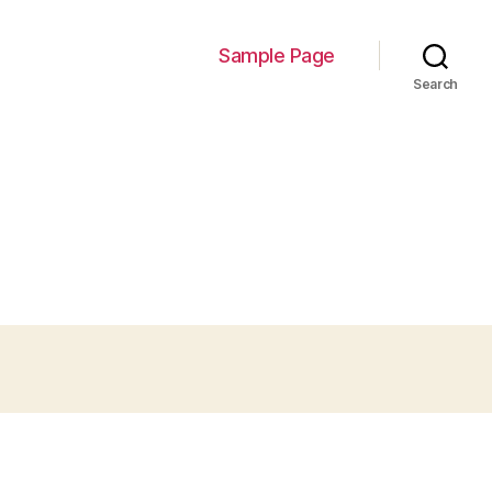
Sample Page
Search