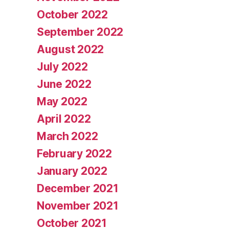
October 2022
September 2022
August 2022
July 2022
June 2022
May 2022
April 2022
March 2022
February 2022
January 2022
December 2021
November 2021
October 2021