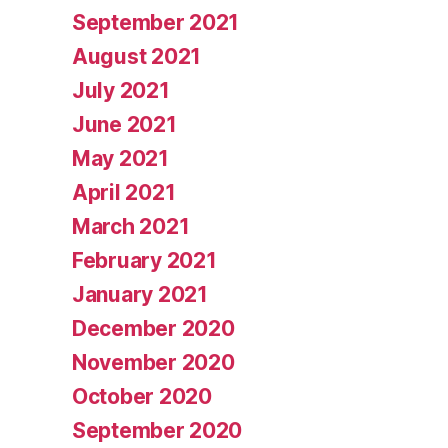
September 2021
August 2021
July 2021
June 2021
May 2021
April 2021
March 2021
February 2021
January 2021
December 2020
November 2020
October 2020
September 2020