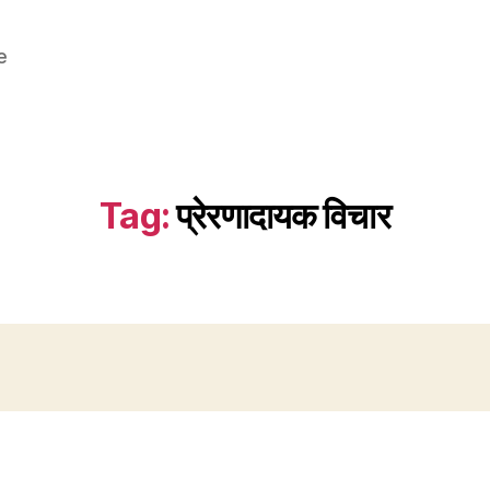
e
Tag:
प्रेरणादायक विचार