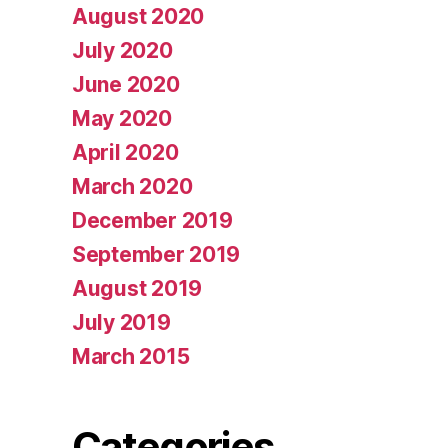
August 2020
July 2020
June 2020
May 2020
April 2020
March 2020
December 2019
September 2019
August 2019
July 2019
March 2015
Categories