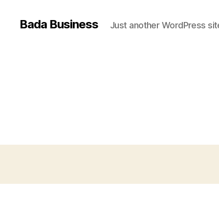
Bada Business
Just another WordPress sit