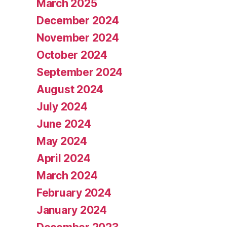
March 2025
December 2024
November 2024
October 2024
September 2024
August 2024
July 2024
June 2024
May 2024
April 2024
March 2024
February 2024
January 2024