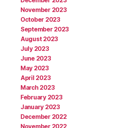
December 2023
November 2023
October 2023
September 2023
August 2023
July 2023
June 2023
May 2023
April 2023
March 2023
February 2023
January 2023
December 2022
November 2022