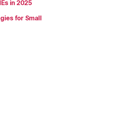
Es in 2025
gies for Small