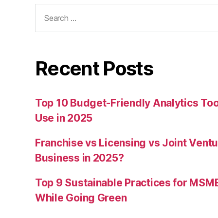
Search
for:
Recent Posts
Top 10 Budget-Friendly Analytics T
Use in 2025
Franchise vs Licensing vs Joint Ventu
Business in 2025?
Top 9 Sustainable Practices for MSM
While Going Green