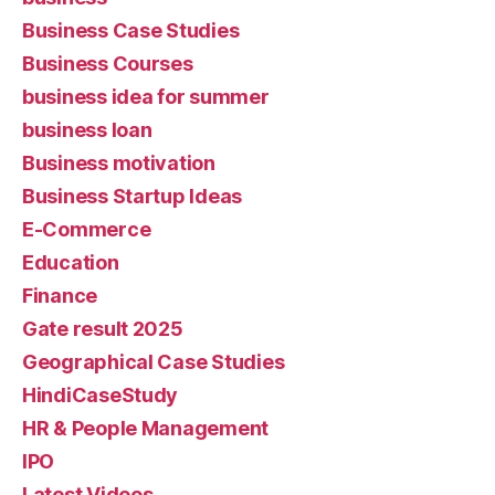
Business Case Studies
Business Courses
business idea for summer
business loan
Business motivation
Business Startup Ideas
E-Commerce
Education
Finance
Gate result 2025
Geographical Case Studies
HindiCaseStudy
HR & People Management
IPO
Latest Videos