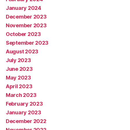
January 2024
December 2023
November 2023
October 2023
September 2023
August 2023
July 2023
June 2023
May 2023
April 2023
March 2023
February 2023
January 2023
December 2022
November 2022