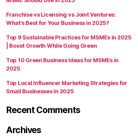
MSME Should Use in 2025
Franchise vs Licensing vs Joint Ventures:
What’s Best for Your Business in 2025?
Top 9 Sustainable Practices for MSMEs in 2025
| Boost Growth While Going Green
Top 10 Green Business Ideas for MSMEs in
2025
Top Local Influencer Marketing Strategies for
Small Businesses in 2025
Recent Comments
Archives