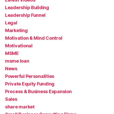
Leadership Building
Leadership Funnel
Legal
Marketing
Motivation & Mind Control
Motivational
MSME
msme loan
News
Powerful Personalities
Private Equity Funding
Process & Business Expansion
Sales
share market