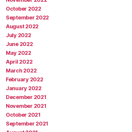
October 2022
September 2022
August 2022
July 2022
June 2022
May 2022
April 2022
March 2022
February 2022
January 2022
December 2021
November 2021
October 2021
September 2021