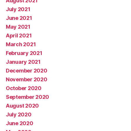
August 2021
July 2021
June 2021
May 2021
April 2021
March 2021
February 2021
January 2021
December 2020
November 2020
October 2020
September 2020
August 2020
July 2020
June 2020