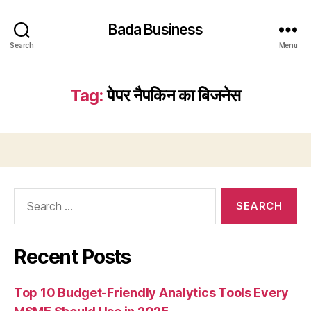
Bada Business
Search
Menu
Tag:
पेपर नैपकिन का बिजनेस
Search
for:
Recent Posts
Top 10 Budget-Friendly Analytics Tools Every