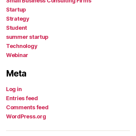
Small Business Consulting Firms
Startup
Strategy
Student
summer startup
Technology
Webinar
Meta
Log in
Entries feed
Comments feed
WordPress.org