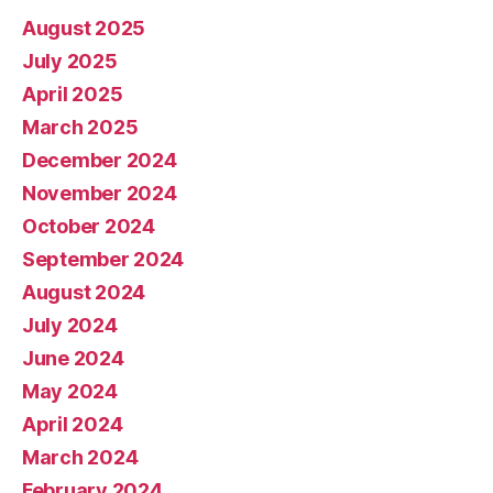
August 2025
July 2025
April 2025
March 2025
December 2024
November 2024
October 2024
September 2024
August 2024
July 2024
June 2024
May 2024
April 2024
March 2024
February 2024