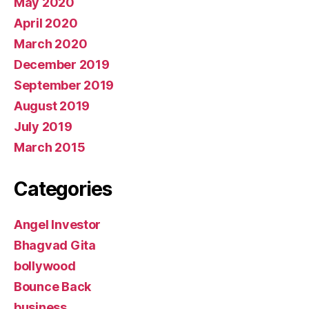
May 2020
April 2020
March 2020
December 2019
September 2019
August 2019
July 2019
March 2015
Categories
Angel Investor
Bhagvad Gita
bollywood
Bounce Back
business