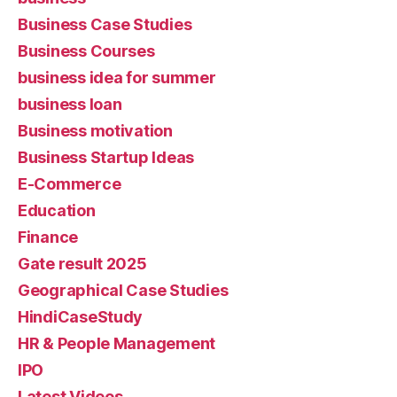
Business Case Studies
Business Courses
business idea for summer
business loan
Business motivation
Business Startup Ideas
E-Commerce
Education
Finance
Gate result 2025
Geographical Case Studies
HindiCaseStudy
HR & People Management
IPO
Latest Videos