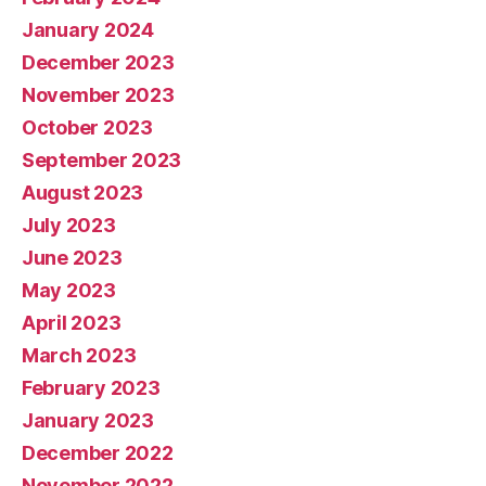
January 2024
December 2023
November 2023
October 2023
September 2023
August 2023
July 2023
June 2023
May 2023
April 2023
March 2023
February 2023
January 2023
December 2022
November 2022