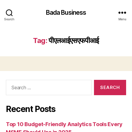
Bada Business
Search
Menu
Tag:
पीएलआईएसएफपीआई
Search
for:
Recent Posts
Top 10 Budget-Friendly Analytics Tools Every