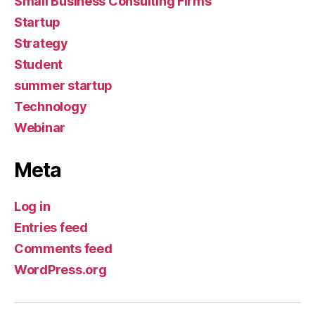
Small Business Consulting Firms
Startup
Strategy
Student
summer startup
Technology
Webinar
Meta
Log in
Entries feed
Comments feed
WordPress.org