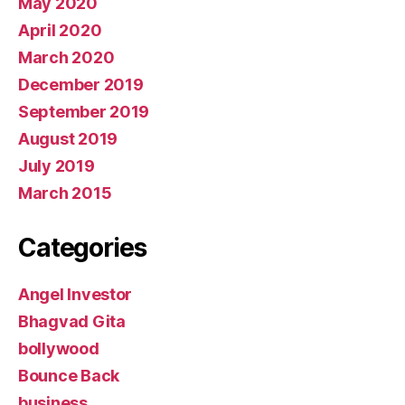
May 2020
April 2020
March 2020
December 2019
September 2019
August 2019
July 2019
March 2015
Categories
Angel Investor
Bhagvad Gita
bollywood
Bounce Back
business