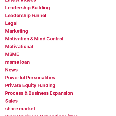
Leadership Building
Leadership Funnel
Legal
Marketing
Motivation & Mind Control
Motivational
MSME
msme loan
News
Powerful Personalities
Private Equity Funding
Process & Business Expansion
Sales
share market