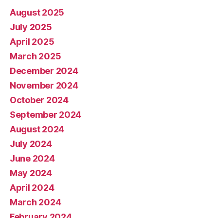
August 2025
July 2025
April 2025
March 2025
December 2024
November 2024
October 2024
September 2024
August 2024
July 2024
June 2024
May 2024
April 2024
March 2024
February 2024