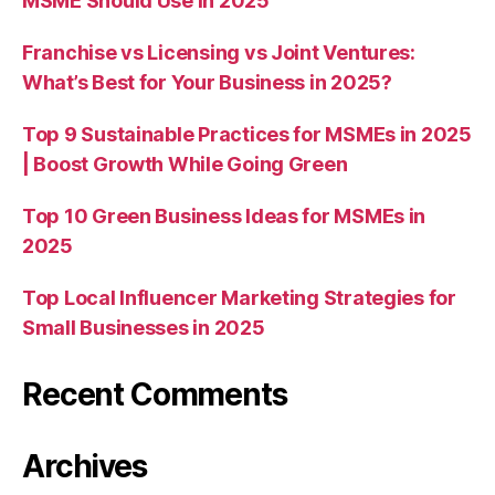
MSME Should Use in 2025
Franchise vs Licensing vs Joint Ventures:
What’s Best for Your Business in 2025?
Top 9 Sustainable Practices for MSMEs in 2025
| Boost Growth While Going Green
Top 10 Green Business Ideas for MSMEs in
2025
Top Local Influencer Marketing Strategies for
Small Businesses in 2025
Recent Comments
Archives