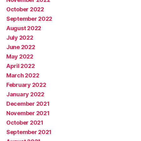
October 2022
September 2022
August 2022
July 2022
June 2022
May 2022
April 2022
March 2022
February 2022
January 2022
December 2021
November 2021
October 2021
September 2021