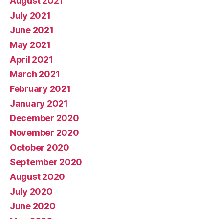
August 2021
July 2021
June 2021
May 2021
April 2021
March 2021
February 2021
January 2021
December 2020
November 2020
October 2020
September 2020
August 2020
July 2020
June 2020