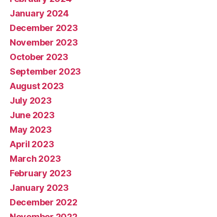
January 2024
December 2023
November 2023
October 2023
September 2023
August 2023
July 2023
June 2023
May 2023
April 2023
March 2023
February 2023
January 2023
December 2022
November 2022