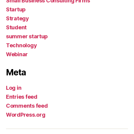
Small Business Consulting Firms
Startup
Strategy
Student
summer startup
Technology
Webinar
Meta
Log in
Entries feed
Comments feed
WordPress.org