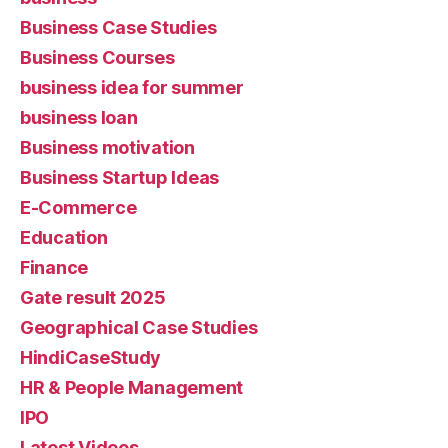
Business Case Studies
Business Courses
business idea for summer
business loan
Business motivation
Business Startup Ideas
E-Commerce
Education
Finance
Gate result 2025
Geographical Case Studies
HindiCaseStudy
HR & People Management
IPO
Latest Videos