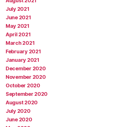
August 2021
July 2021
June 2021
May 2021
April 2021
March 2021
February 2021
January 2021
December 2020
November 2020
October 2020
September 2020
August 2020
July 2020
June 2020