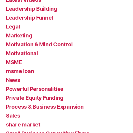
Leadership Building
Leadership Funnel
Legal
Marketing
Motivation & Mind Control
Motivational
MSME
msme loan
News
Powerful Personalities
Private Equity Funding
Process & Business Expansion
Sales
share market