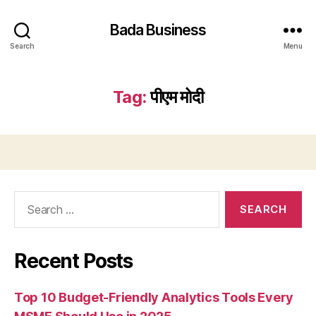
Bada Business
Search
Menu
Tag:
पीएम मोदी
Search
for:
Recent Posts
Top 10 Budget-Friendly Analytics Tools Every