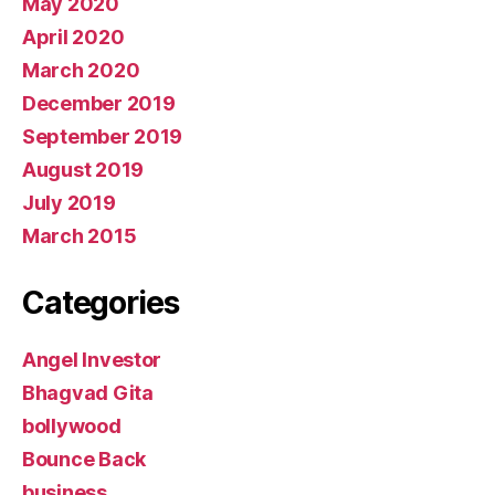
May 2020
April 2020
March 2020
December 2019
September 2019
August 2019
July 2019
March 2015
Categories
Angel Investor
Bhagvad Gita
bollywood
Bounce Back
business