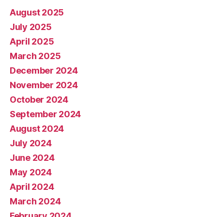
August 2025
July 2025
April 2025
March 2025
December 2024
November 2024
October 2024
September 2024
August 2024
July 2024
June 2024
May 2024
April 2024
March 2024
February 2024