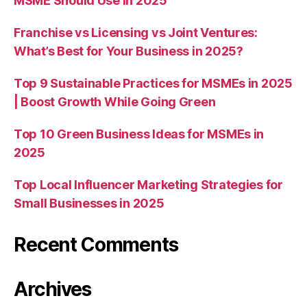
MSME Should Use in 2025
Franchise vs Licensing vs Joint Ventures:
What’s Best for Your Business in 2025?
Top 9 Sustainable Practices for MSMEs in 2025
| Boost Growth While Going Green
Top 10 Green Business Ideas for MSMEs in
2025
Top Local Influencer Marketing Strategies for
Small Businesses in 2025
Recent Comments
Archives