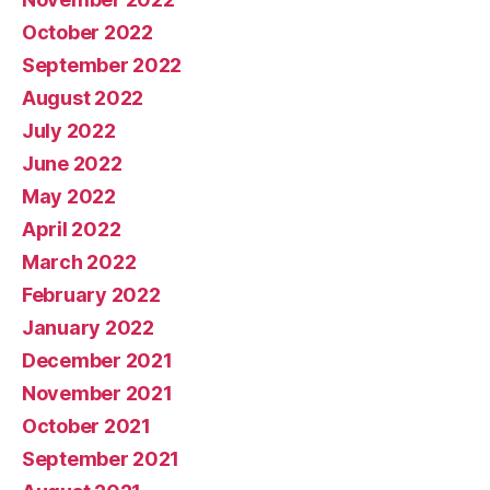
October 2022
September 2022
August 2022
July 2022
June 2022
May 2022
April 2022
March 2022
February 2022
January 2022
December 2021
November 2021
October 2021
September 2021