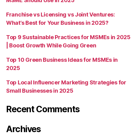
MSME Should Use in 2025
Franchise vs Licensing vs Joint Ventures:
What’s Best for Your Business in 2025?
Top 9 Sustainable Practices for MSMEs in 2025
| Boost Growth While Going Green
Top 10 Green Business Ideas for MSMEs in
2025
Top Local Influencer Marketing Strategies for
Small Businesses in 2025
Recent Comments
Archives