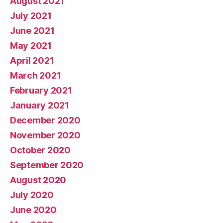
August 2021
July 2021
June 2021
May 2021
April 2021
March 2021
February 2021
January 2021
December 2020
November 2020
October 2020
September 2020
August 2020
July 2020
June 2020