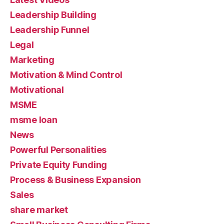
Leadership Building
Leadership Funnel
Legal
Marketing
Motivation & Mind Control
Motivational
MSME
msme loan
News
Powerful Personalities
Private Equity Funding
Process & Business Expansion
Sales
share market