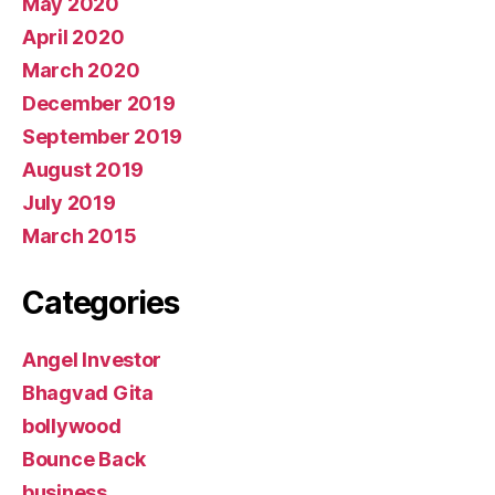
May 2020
April 2020
March 2020
December 2019
September 2019
August 2019
July 2019
March 2015
Categories
Angel Investor
Bhagvad Gita
bollywood
Bounce Back
business