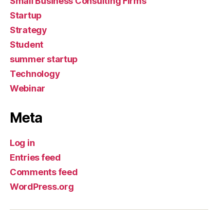
Small Business Consulting Firms
Startup
Strategy
Student
summer startup
Technology
Webinar
Meta
Log in
Entries feed
Comments feed
WordPress.org