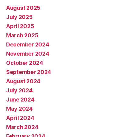
August 2025
July 2025
April 2025
March 2025
December 2024
November 2024
October 2024
September 2024
August 2024
July 2024
June 2024
May 2024
April 2024
March 2024
February 2024