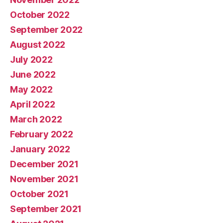
October 2022
September 2022
August 2022
July 2022
June 2022
May 2022
April 2022
March 2022
February 2022
January 2022
December 2021
November 2021
October 2021
September 2021