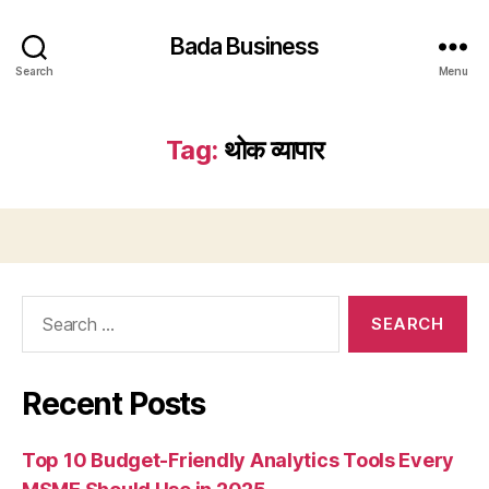
Bada Business
Search
Menu
Tag:
थोक व्यापार
Search
for:
Recent Posts
Top 10 Budget-Friendly Analytics Tools Every