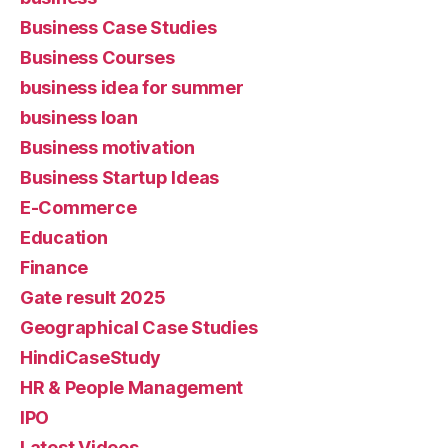
Business Case Studies
Business Courses
business idea for summer
business loan
Business motivation
Business Startup Ideas
E-Commerce
Education
Finance
Gate result 2025
Geographical Case Studies
HindiCaseStudy
HR & People Management
IPO
Latest Videos