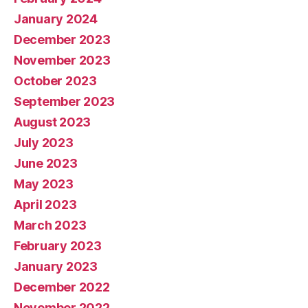
January 2024
December 2023
November 2023
October 2023
September 2023
August 2023
July 2023
June 2023
May 2023
April 2023
March 2023
February 2023
January 2023
December 2022
November 2022