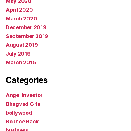
May 2020
April 2020
March 2020
December 2019
September 2019
August 2019
July 2019
March 2015
Categories
Angel Investor
Bhagvad Gita
bollywood
Bounce Back
business