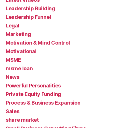
Leadership Building
Leadership Funnel
Legal
Marketing
Motivation & Mind Control
Motivational
MSME
msme loan
News
Powerful Personalities
Private Equity Funding
Process & Business Expansion
Sales
share market