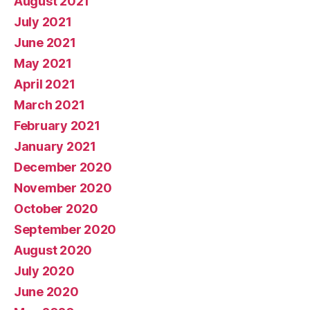
August 2021
July 2021
June 2021
May 2021
April 2021
March 2021
February 2021
January 2021
December 2020
November 2020
October 2020
September 2020
August 2020
July 2020
June 2020