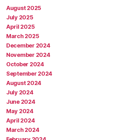
August 2025
July 2025
April 2025
March 2025
December 2024
November 2024
October 2024
September 2024
August 2024
July 2024
June 2024
May 2024
April 2024
March 2024
February 2024