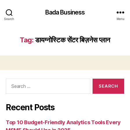
Bada Business
Search
Menu
Tag:
डायग्नोस्टिक सेंटर बिज़नेस प्लान
Search
for:
Recent Posts
Top 10 Budget-Friendly Analytics Tools Every