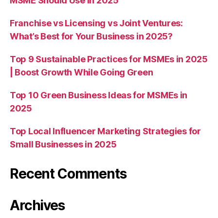
MSME Should Use in 2025
Franchise vs Licensing vs Joint Ventures:
What’s Best for Your Business in 2025?
Top 9 Sustainable Practices for MSMEs in 2025
| Boost Growth While Going Green
Top 10 Green Business Ideas for MSMEs in
2025
Top Local Influencer Marketing Strategies for
Small Businesses in 2025
Recent Comments
Archives