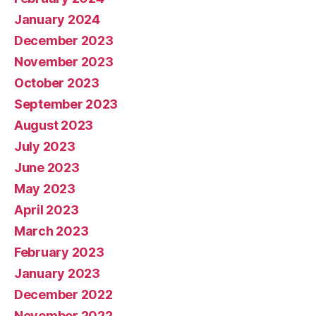
January 2024
December 2023
November 2023
October 2023
September 2023
August 2023
July 2023
June 2023
May 2023
April 2023
March 2023
February 2023
January 2023
December 2022
November 2022