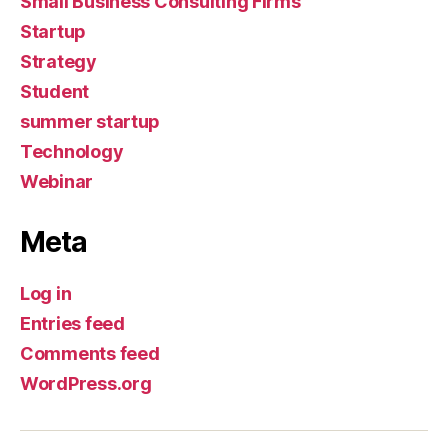
Small Business Consulting Firms
Startup
Strategy
Student
summer startup
Technology
Webinar
Meta
Log in
Entries feed
Comments feed
WordPress.org