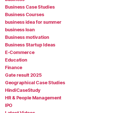
Business Case Studies
Business Courses
business idea for summer
business loan
Business motivation
Business Startup Ideas
E-Commerce
Education
Finance
Gate result 2025
Geographical Case Studies
HindiCaseStudy
HR & People Management
IPO
Latest Videos