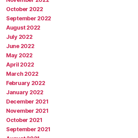
October 2022
September 2022
August 2022
July 2022
June 2022
May 2022
April 2022
March 2022
February 2022
January 2022
December 2021
November 2021
October 2021
September 2021