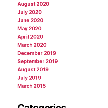
August 2020
July 2020
June 2020
May 2020
April 2020
March 2020
December 2019
September 2019
August 2019
July 2019
March 2015
Categories