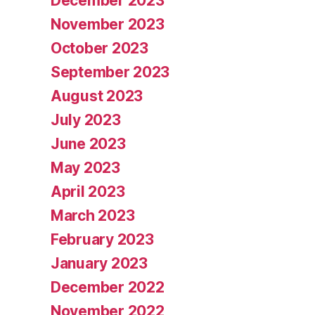
December 2023
November 2023
October 2023
September 2023
August 2023
July 2023
June 2023
May 2023
April 2023
March 2023
February 2023
January 2023
December 2022
November 2022