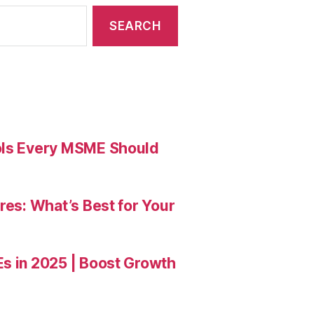
ools Every MSME Should
res: What’s Best for Your
Es in 2025 | Boost Growth