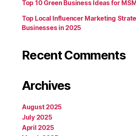
Top 10 Green Business Ideas for MSM
Top Local Influencer Marketing Strate
Businesses in 2025
Recent Comments
Archives
August 2025
July 2025
April 2025