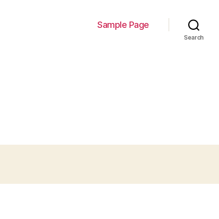
Sample Page
Search