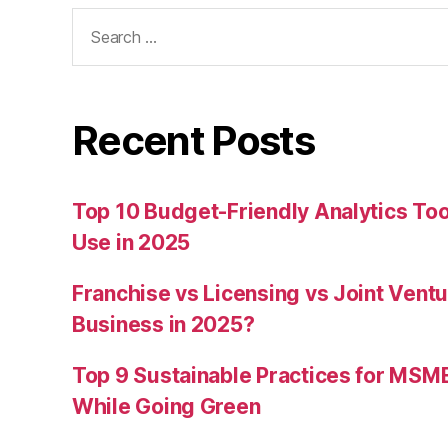
Search
for:
Recent Posts
Top 10 Budget-Friendly Analytics T
Use in 2025
Franchise vs Licensing vs Joint Ventu
Business in 2025?
Top 9 Sustainable Practices for MSM
While Going Green