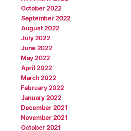
October 2022
September 2022
August 2022
July 2022
June 2022
May 2022
April 2022
March 2022
February 2022
January 2022
December 2021
November 2021
October 2021