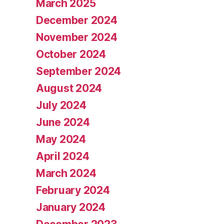
March 2025
December 2024
November 2024
October 2024
September 2024
August 2024
July 2024
June 2024
May 2024
April 2024
March 2024
February 2024
January 2024