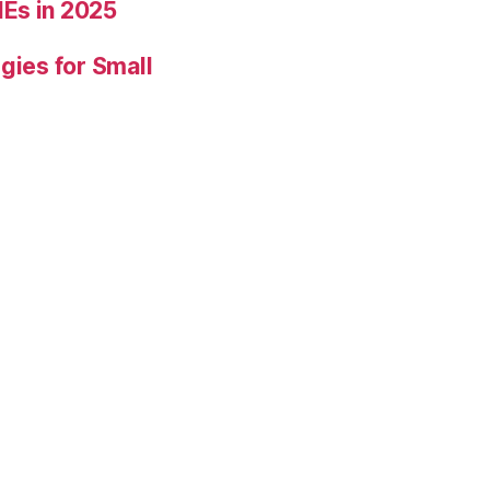
Es in 2025
gies for Small