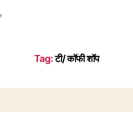
e
Tag:
टी/ कॉफी शॉप