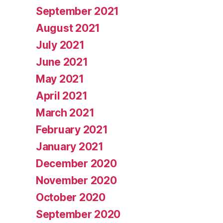
September 2021
August 2021
July 2021
June 2021
May 2021
April 2021
March 2021
February 2021
January 2021
December 2020
November 2020
October 2020
September 2020