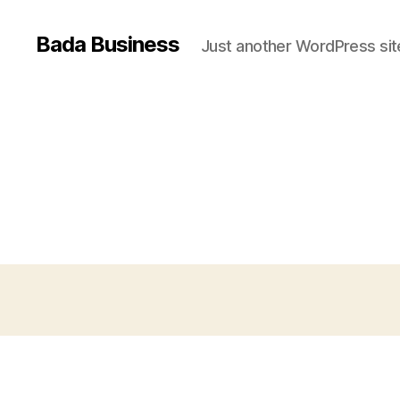
Bada Business
Just another WordPress sit