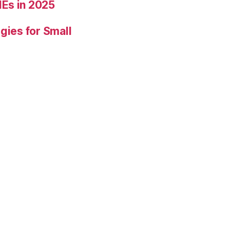
Es in 2025
gies for Small