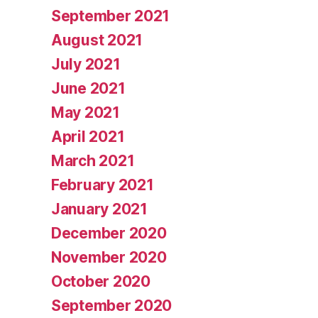
September 2021
August 2021
July 2021
June 2021
May 2021
April 2021
March 2021
February 2021
January 2021
December 2020
November 2020
October 2020
September 2020