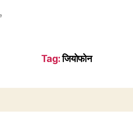
e
Tag:
जियोफोन