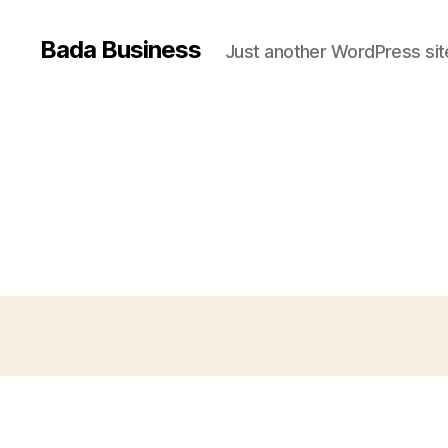
Bada Business
Just another WordPress sit