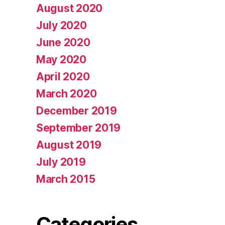
August 2020
July 2020
June 2020
May 2020
April 2020
March 2020
December 2019
September 2019
August 2019
July 2019
March 2015
Categories