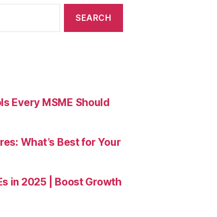
ools Every MSME Should
res: What’s Best for Your
Es in 2025 | Boost Growth