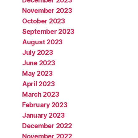
December 2023
November 2023
October 2023
September 2023
August 2023
July 2023
June 2023
May 2023
April 2023
March 2023
February 2023
January 2023
December 2022
November 2022