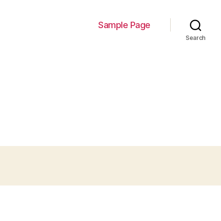
Sample Page
Search