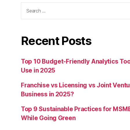
Search
for:
Recent Posts
Top 10 Budget-Friendly Analytics T
Use in 2025
Franchise vs Licensing vs Joint Ventu
Business in 2025?
Top 9 Sustainable Practices for MSM
While Going Green