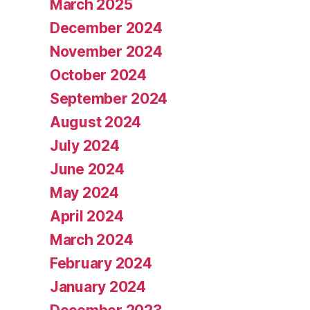
March 2025
December 2024
November 2024
October 2024
September 2024
August 2024
July 2024
June 2024
May 2024
April 2024
March 2024
February 2024
January 2024