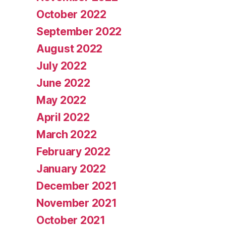
October 2022
September 2022
August 2022
July 2022
June 2022
May 2022
April 2022
March 2022
February 2022
January 2022
December 2021
November 2021
October 2021