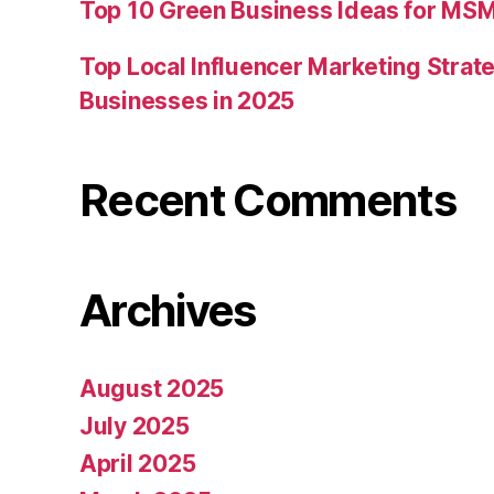
Top 10 Green Business Ideas for MSM
Top Local Influencer Marketing Strate
Businesses in 2025
Recent Comments
Archives
August 2025
July 2025
April 2025