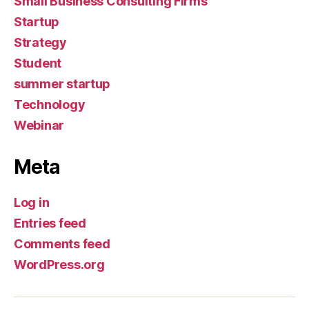
Small Business Consulting Firms
Startup
Strategy
Student
summer startup
Technology
Webinar
Meta
Log in
Entries feed
Comments feed
WordPress.org