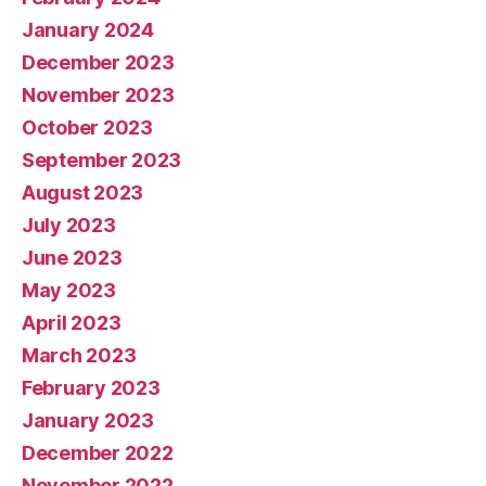
January 2024
December 2023
November 2023
October 2023
September 2023
August 2023
July 2023
June 2023
May 2023
April 2023
March 2023
February 2023
January 2023
December 2022
November 2022