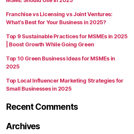
MSME Should Use in 2025
Franchise vs Licensing vs Joint Ventures:
What’s Best for Your Business in 2025?
Top 9 Sustainable Practices for MSMEs in 2025
| Boost Growth While Going Green
Top 10 Green Business Ideas for MSMEs in
2025
Top Local Influencer Marketing Strategies for
Small Businesses in 2025
Recent Comments
Archives