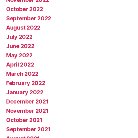
October 2022
September 2022
August 2022
July 2022
June 2022
May 2022
April 2022
March 2022
February 2022
January 2022
December 2021
November 2021
October 2021
September 2021