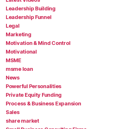
Leadership Building
Leadership Funnel
Legal
Marketing
Motivation & Mind Control
Motivational
MSME
msme loan
News
Powerful Personalities
Private Equity Funding
Process & Business Expansion
Sales
share market