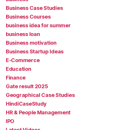
Business Case Studies
Business Courses
business idea for summer
business loan
Business motivation
Business Startup Ideas
E-Commerce
Education
Finance
Gate result 2025
Geographical Case Studies
HindiCaseStudy
HR & People Management
IPO
Latest Videos