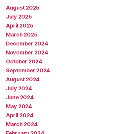
August 2025
July 2025
April 2025
March 2025
December 2024
November 2024
October 2024
September 2024
August 2024
July 2024
June 2024
May 2024
April 2024
March 2024
February 2024