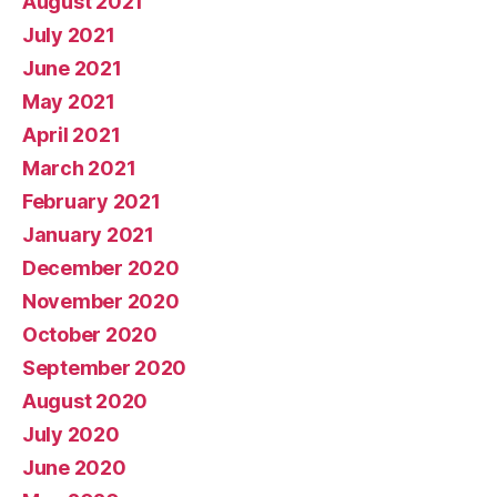
August 2021
July 2021
June 2021
May 2021
April 2021
March 2021
February 2021
January 2021
December 2020
November 2020
October 2020
September 2020
August 2020
July 2020
June 2020