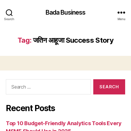
Bada Business
Search
Menu
Tag:
जतिन आहूजा Success Story
Search
for:
Recent Posts
Top 10 Budget-Friendly Analytics Tools Every