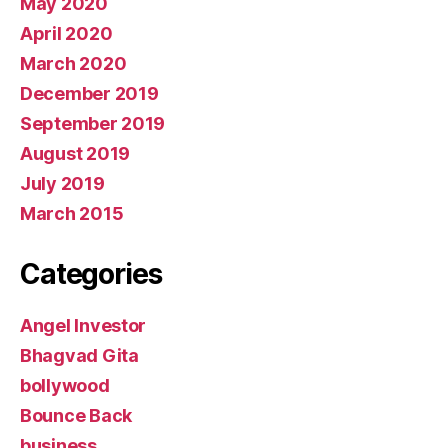
May 2020
April 2020
March 2020
December 2019
September 2019
August 2019
July 2019
March 2015
Categories
Angel Investor
Bhagvad Gita
bollywood
Bounce Back
business