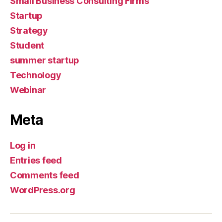
Small Business Consulting Firms
Startup
Strategy
Student
summer startup
Technology
Webinar
Meta
Log in
Entries feed
Comments feed
WordPress.org