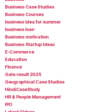
Business Case Studies
Business Courses
business idea for summer
business loan
Business motivation
Business Startup Ideas
E-Commerce
Education
Finance
Gate result 2025
Geographical Case Studies
HindiCaseStudy
HR & People Management
IPO
Latest Videos