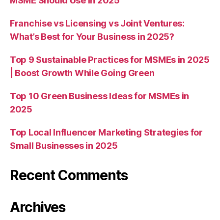
MSME Should Use in 2025
Franchise vs Licensing vs Joint Ventures:
What’s Best for Your Business in 2025?
Top 9 Sustainable Practices for MSMEs in 2025
| Boost Growth While Going Green
Top 10 Green Business Ideas for MSMEs in
2025
Top Local Influencer Marketing Strategies for
Small Businesses in 2025
Recent Comments
Archives