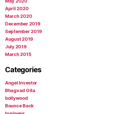
May 2020
April 2020
March 2020
December 2019
September 2019
August 2019
July 2019
March 2015
Categories
Angel Investor
Bhagvad Gita
bollywood
Bounce Back
business