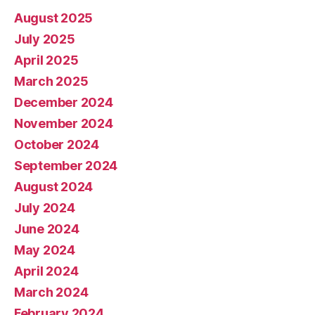
August 2025
July 2025
April 2025
March 2025
December 2024
November 2024
October 2024
September 2024
August 2024
July 2024
June 2024
May 2024
April 2024
March 2024
February 2024