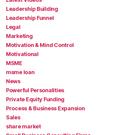
Leadership Building
Leadership Funnel
Legal
Marketing
Motivation & Mind Control
Motivational
MSME
msme loan
News
Powerful Personalities
Private Equity Funding
Process & Business Expansion
Sales
share market