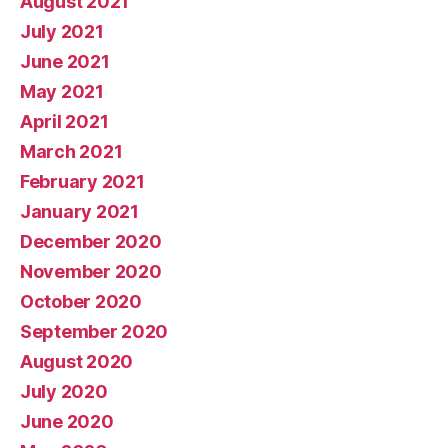
August 2021
July 2021
June 2021
May 2021
April 2021
March 2021
February 2021
January 2021
December 2020
November 2020
October 2020
September 2020
August 2020
July 2020
June 2020