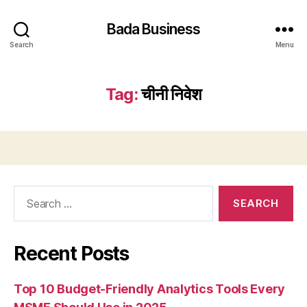
Bada Business
Search
Menu
Tag:
चीनी निवेश
Search
for:
Recent Posts
Top 10 Budget-Friendly Analytics Tools Every