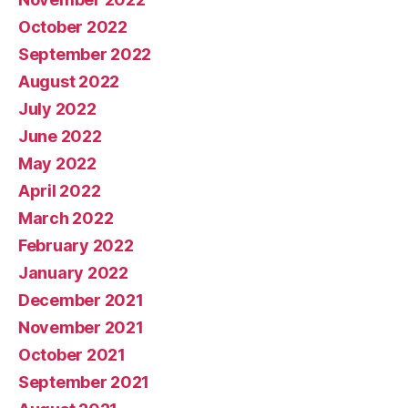
October 2022
September 2022
August 2022
July 2022
June 2022
May 2022
April 2022
March 2022
February 2022
January 2022
December 2021
November 2021
October 2021
September 2021