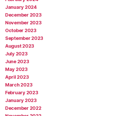
January 2024
December 2023
November 2023
October 2023
September 2023
August 2023
July 2023
June 2023
May 2023
April 2023
March 2023
February 2023
January 2023
December 2022
November 2022