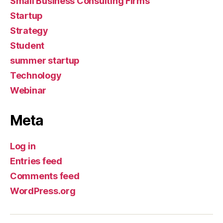
Small Business Consulting Firms
Startup
Strategy
Student
summer startup
Technology
Webinar
Meta
Log in
Entries feed
Comments feed
WordPress.org