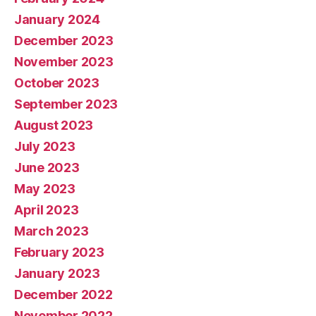
January 2024
December 2023
November 2023
October 2023
September 2023
August 2023
July 2023
June 2023
May 2023
April 2023
March 2023
February 2023
January 2023
December 2022
November 2022