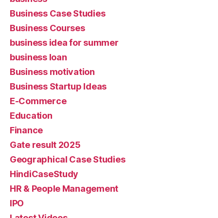
Business Case Studies
Business Courses
business idea for summer
business loan
Business motivation
Business Startup Ideas
E-Commerce
Education
Finance
Gate result 2025
Geographical Case Studies
HindiCaseStudy
HR & People Management
IPO
Latest Videos