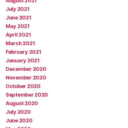
August 2021
July 2021
June 2021
May 2021
April 2021
March 2021
February 2021
January 2021
December 2020
November 2020
October 2020
September 2020
August 2020
July 2020
June 2020