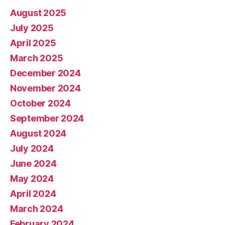
August 2025
July 2025
April 2025
March 2025
December 2024
November 2024
October 2024
September 2024
August 2024
July 2024
June 2024
May 2024
April 2024
March 2024
February 2024