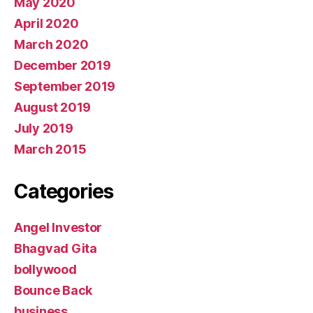
May 2020
April 2020
March 2020
December 2019
September 2019
August 2019
July 2019
March 2015
Categories
Angel Investor
Bhagvad Gita
bollywood
Bounce Back
business