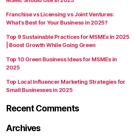
MSME Should Use in 2025
Franchise vs Licensing vs Joint Ventures:
What’s Best for Your Business in 2025?
Top 9 Sustainable Practices for MSMEs in 2025
| Boost Growth While Going Green
Top 10 Green Business Ideas for MSMEs in
2025
Top Local Influencer Marketing Strategies for
Small Businesses in 2025
Recent Comments
Archives