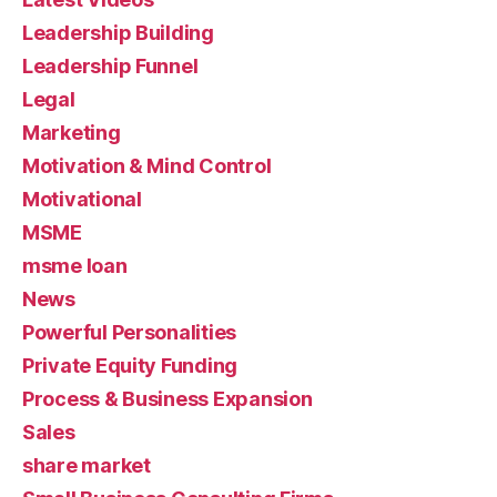
Leadership Building
Leadership Funnel
Legal
Marketing
Motivation & Mind Control
Motivational
MSME
msme loan
News
Powerful Personalities
Private Equity Funding
Process & Business Expansion
Sales
share market