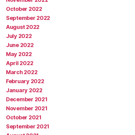
October 2022
September 2022
August 2022
July 2022
June 2022
May 2022
April 2022
March 2022
February 2022
January 2022
December 2021
November 2021
October 2021
September 2021