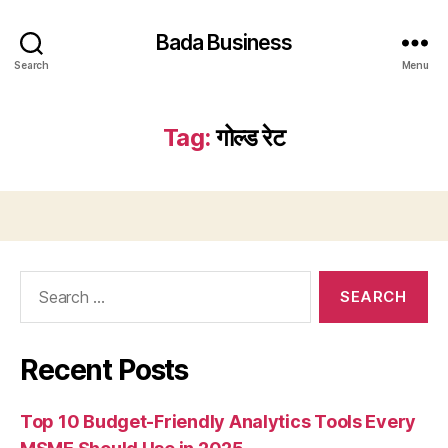
Bada Business
Search
Menu
Tag:
गोल्ड रेट
Search
for:
Recent Posts
Top 10 Budget-Friendly Analytics Tools Every