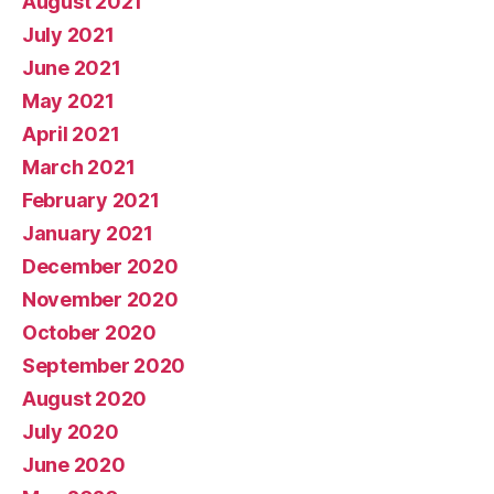
August 2021
July 2021
June 2021
May 2021
April 2021
March 2021
February 2021
January 2021
December 2020
November 2020
October 2020
September 2020
August 2020
July 2020
June 2020