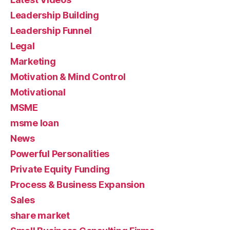
Leadership Building
Leadership Funnel
Legal
Marketing
Motivation & Mind Control
Motivational
MSME
msme loan
News
Powerful Personalities
Private Equity Funding
Process & Business Expansion
Sales
share market