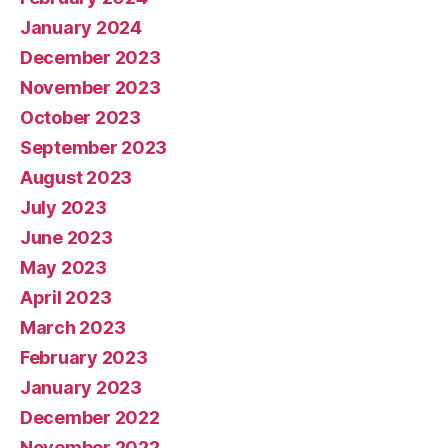
January 2024
December 2023
November 2023
October 2023
September 2023
August 2023
July 2023
June 2023
May 2023
April 2023
March 2023
February 2023
January 2023
December 2022
November 2022