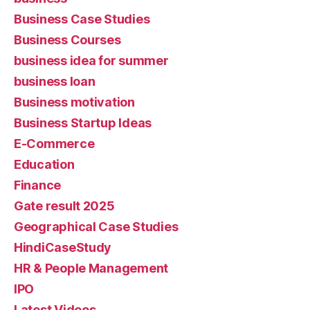
Business Case Studies
Business Courses
business idea for summer
business loan
Business motivation
Business Startup Ideas
E-Commerce
Education
Finance
Gate result 2025
Geographical Case Studies
HindiCaseStudy
HR & People Management
IPO
Latest Videos