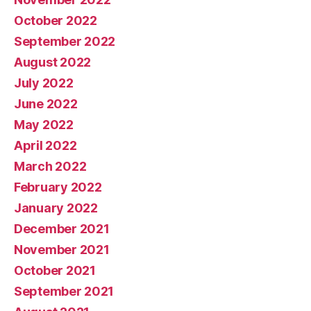
October 2022
September 2022
August 2022
July 2022
June 2022
May 2022
April 2022
March 2022
February 2022
January 2022
December 2021
November 2021
October 2021
September 2021