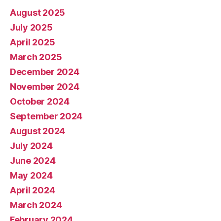
August 2025
July 2025
April 2025
March 2025
December 2024
November 2024
October 2024
September 2024
August 2024
July 2024
June 2024
May 2024
April 2024
March 2024
February 2024