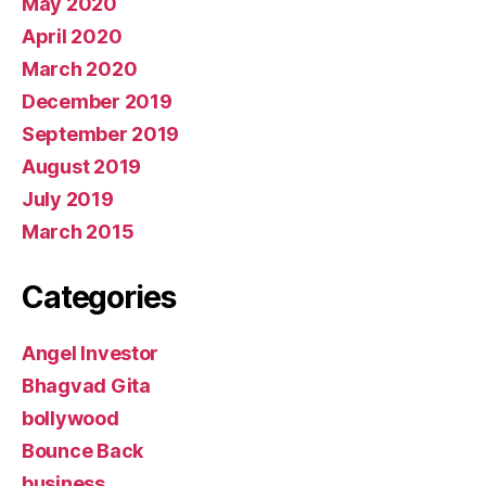
May 2020
April 2020
March 2020
December 2019
September 2019
August 2019
July 2019
March 2015
Categories
Angel Investor
Bhagvad Gita
bollywood
Bounce Back
business