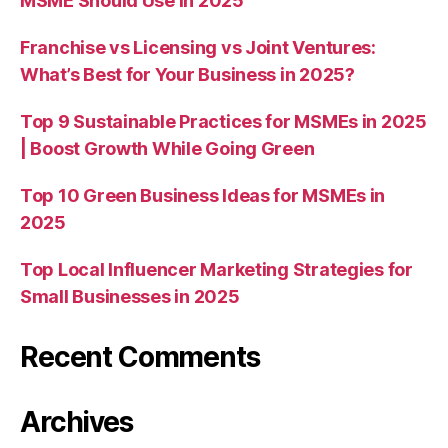
MSME Should Use in 2025
Franchise vs Licensing vs Joint Ventures:
What’s Best for Your Business in 2025?
Top 9 Sustainable Practices for MSMEs in 2025
| Boost Growth While Going Green
Top 10 Green Business Ideas for MSMEs in
2025
Top Local Influencer Marketing Strategies for
Small Businesses in 2025
Recent Comments
Archives