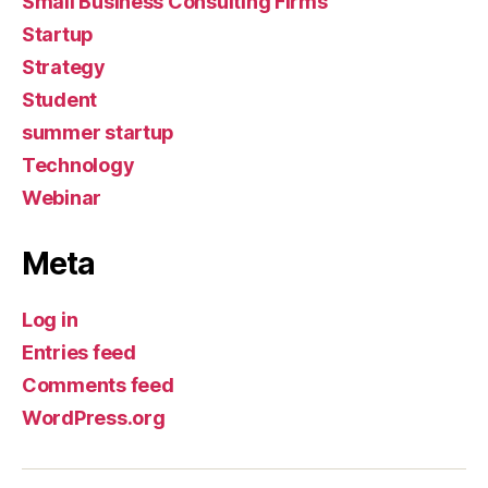
Small Business Consulting Firms
Startup
Strategy
Student
summer startup
Technology
Webinar
Meta
Log in
Entries feed
Comments feed
WordPress.org