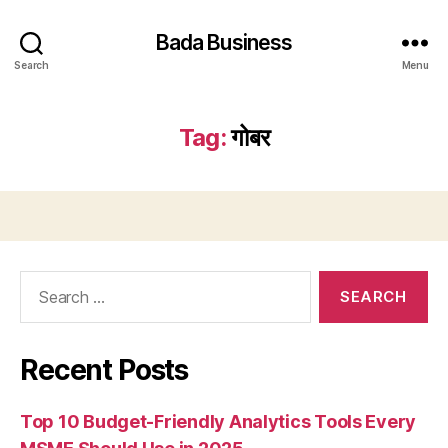
Bada Business
Search
Menu
Tag:
गोबर
Search
for:
Recent Posts
Top 10 Budget-Friendly Analytics Tools Every