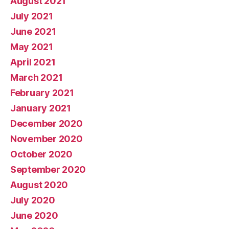
August 2021
July 2021
June 2021
May 2021
April 2021
March 2021
February 2021
January 2021
December 2020
November 2020
October 2020
September 2020
August 2020
July 2020
June 2020