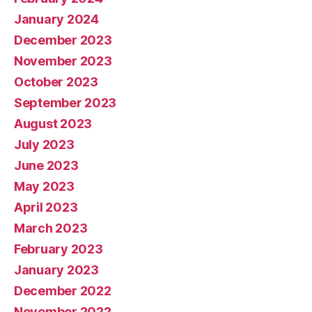
January 2024
December 2023
November 2023
October 2023
September 2023
August 2023
July 2023
June 2023
May 2023
April 2023
March 2023
February 2023
January 2023
December 2022
November 2022