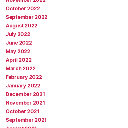
October 2022
September 2022
August 2022
July 2022
June 2022
May 2022
April 2022
March 2022
February 2022
January 2022
December 2021
November 2021
October 2021
September 2021