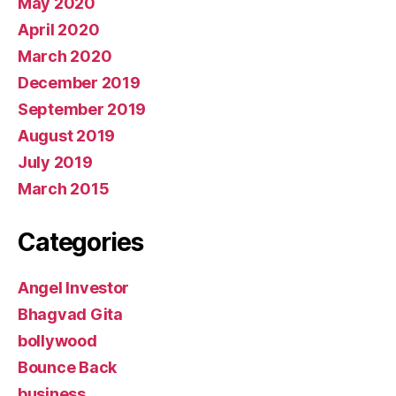
May 2020
April 2020
March 2020
December 2019
September 2019
August 2019
July 2019
March 2015
Categories
Angel Investor
Bhagvad Gita
bollywood
Bounce Back
business