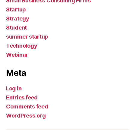
Small Business Consulting Firms
Startup
Strategy
Student
summer startup
Technology
Webinar
Meta
Log in
Entries feed
Comments feed
WordPress.org