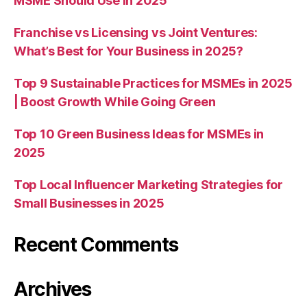
MSME Should Use in 2025
Franchise vs Licensing vs Joint Ventures:
What’s Best for Your Business in 2025?
Top 9 Sustainable Practices for MSMEs in 2025
| Boost Growth While Going Green
Top 10 Green Business Ideas for MSMEs in
2025
Top Local Influencer Marketing Strategies for
Small Businesses in 2025
Recent Comments
Archives