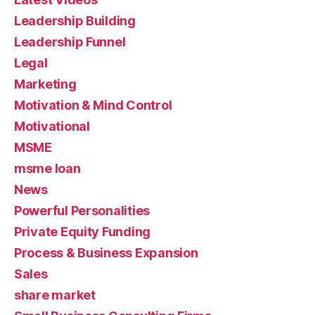
Leadership Building
Leadership Funnel
Legal
Marketing
Motivation & Mind Control
Motivational
MSME
msme loan
News
Powerful Personalities
Private Equity Funding
Process & Business Expansion
Sales
share market