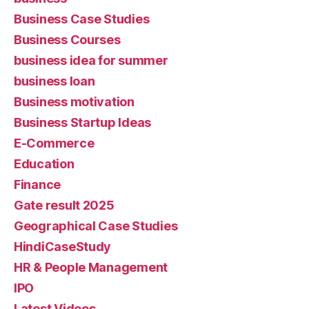
Business Case Studies
Business Courses
business idea for summer
business loan
Business motivation
Business Startup Ideas
E-Commerce
Education
Finance
Gate result 2025
Geographical Case Studies
HindiCaseStudy
HR & People Management
IPO
Latest Videos