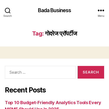
Bada Business
Search
Menu
Tag:
गोदरेज प्रॉपर्टीज
Search
for:
Recent Posts
Top 10 Budget-Friendly Analytics Tools Every