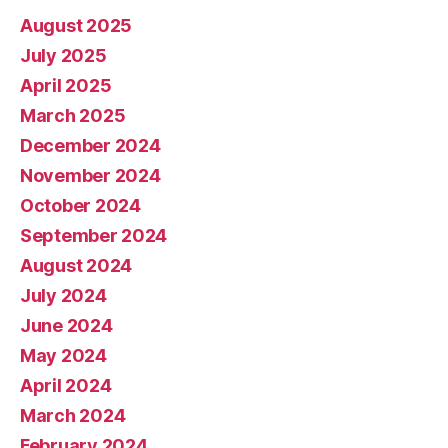
August 2025
July 2025
April 2025
March 2025
December 2024
November 2024
October 2024
September 2024
August 2024
July 2024
June 2024
May 2024
April 2024
March 2024
February 2024