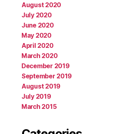
August 2020
July 2020
June 2020
May 2020
April 2020
March 2020
December 2019
September 2019
August 2019
July 2019
March 2015
Categories