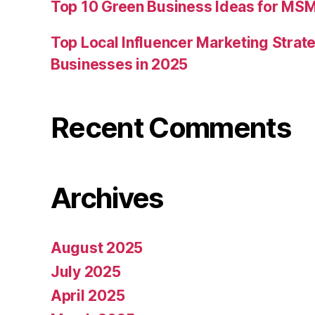
Top 10 Green Business Ideas for MSM
Top Local Influencer Marketing Strate
Businesses in 2025
Recent Comments
Archives
August 2025
July 2025
April 2025