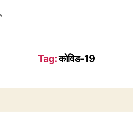
e
Tag:
कोविड-19