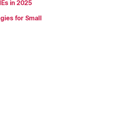
Es in 2025
gies for Small