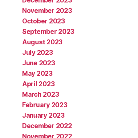
December 2023
November 2023
October 2023
September 2023
August 2023
July 2023
June 2023
May 2023
April 2023
March 2023
February 2023
January 2023
December 2022
November 2022