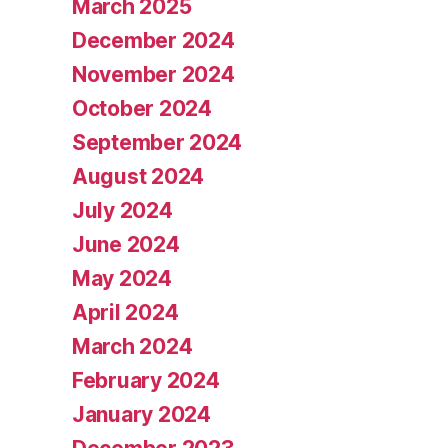
March 2025
December 2024
November 2024
October 2024
September 2024
August 2024
July 2024
June 2024
May 2024
April 2024
March 2024
February 2024
January 2024