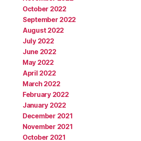
October 2022
September 2022
August 2022
July 2022
June 2022
May 2022
April 2022
March 2022
February 2022
January 2022
December 2021
November 2021
October 2021