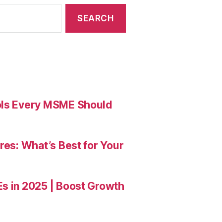
ools Every MSME Should
res: What’s Best for Your
Es in 2025 | Boost Growth