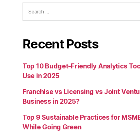
Search
for:
Recent Posts
Top 10 Budget-Friendly Analytics T
Use in 2025
Franchise vs Licensing vs Joint Ventu
Business in 2025?
Top 9 Sustainable Practices for MSM
While Going Green