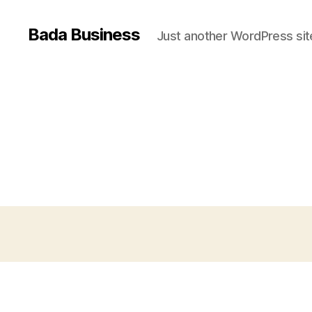
Bada Business
Just another WordPress sit