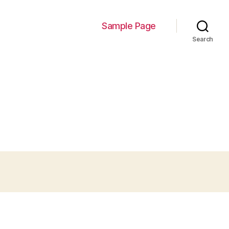
Sample Page
Search