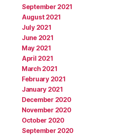
September 2021
August 2021
July 2021
June 2021
May 2021
April 2021
March 2021
February 2021
January 2021
December 2020
November 2020
October 2020
September 2020