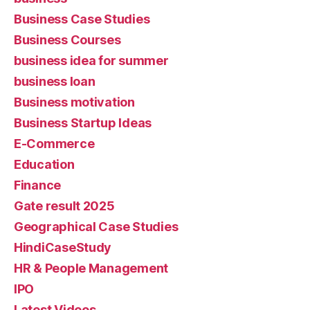
Business Case Studies
Business Courses
business idea for summer
business loan
Business motivation
Business Startup Ideas
E-Commerce
Education
Finance
Gate result 2025
Geographical Case Studies
HindiCaseStudy
HR & People Management
IPO
Latest Videos