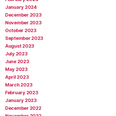
January 2024
December 2023
November 2023
October 2023
September 2023
August 2023
July 2023
June 2023
May 2023
April 2023
March 2023
February 2023
January 2023
December 2022
November 2022