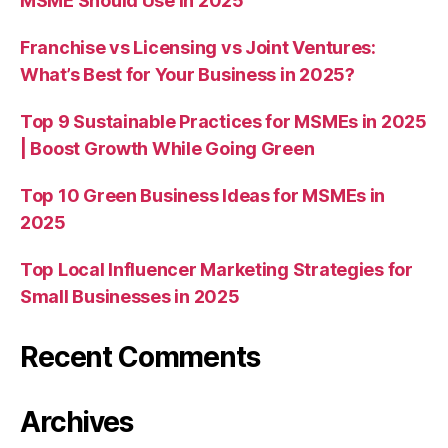
MSME Should Use in 2025
Franchise vs Licensing vs Joint Ventures:
What’s Best for Your Business in 2025?
Top 9 Sustainable Practices for MSMEs in 2025
| Boost Growth While Going Green
Top 10 Green Business Ideas for MSMEs in
2025
Top Local Influencer Marketing Strategies for
Small Businesses in 2025
Recent Comments
Archives