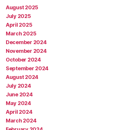
August 2025
July 2025
April 2025
March 2025
December 2024
November 2024
October 2024
September 2024
August 2024
July 2024
June 2024
May 2024
April 2024
March 2024
February 2024