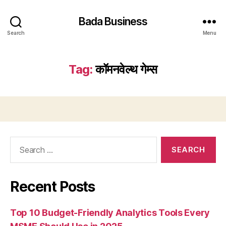
Bada Business
Search
Menu
Tag:
कॉमनवेल्थ गेम्स
Search
for:
Recent Posts
Top 10 Budget-Friendly Analytics Tools Every