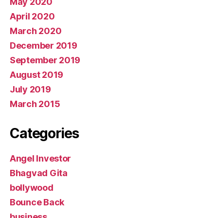
May 2020
April 2020
March 2020
December 2019
September 2019
August 2019
July 2019
March 2015
Categories
Angel Investor
Bhagvad Gita
bollywood
Bounce Back
business