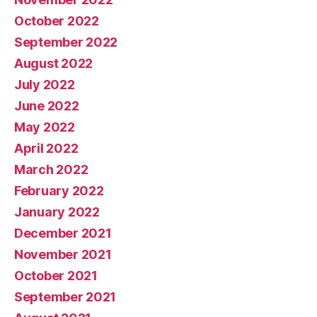
October 2022
September 2022
August 2022
July 2022
June 2022
May 2022
April 2022
March 2022
February 2022
January 2022
December 2021
November 2021
October 2021
September 2021