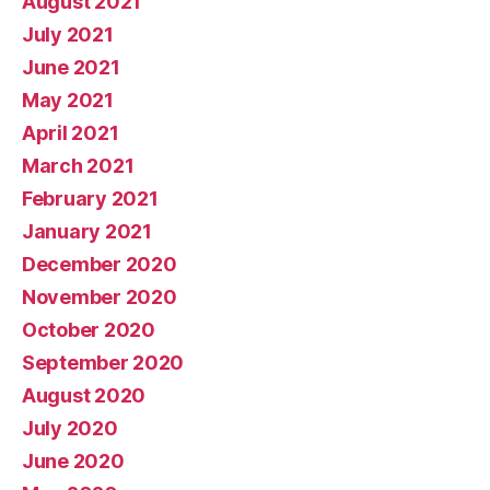
August 2021
July 2021
June 2021
May 2021
April 2021
March 2021
February 2021
January 2021
December 2020
November 2020
October 2020
September 2020
August 2020
July 2020
June 2020