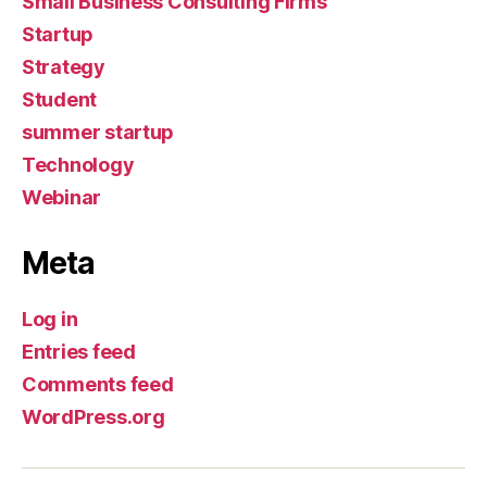
Small Business Consulting Firms
Startup
Strategy
Student
summer startup
Technology
Webinar
Meta
Log in
Entries feed
Comments feed
WordPress.org