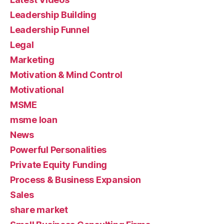
Leadership Building
Leadership Funnel
Legal
Marketing
Motivation & Mind Control
Motivational
MSME
msme loan
News
Powerful Personalities
Private Equity Funding
Process & Business Expansion
Sales
share market