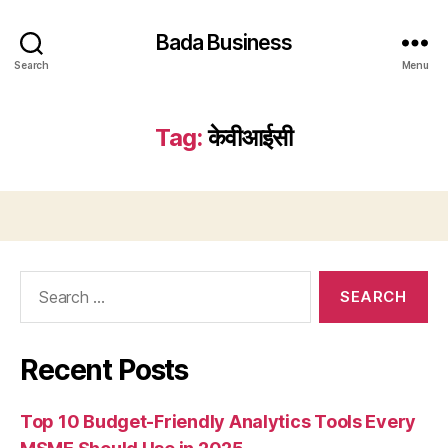
Bada Business
Search
Menu
Tag:
केवीआईसी
Search
for:
Recent Posts
Top 10 Budget-Friendly Analytics Tools Every