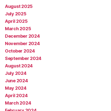
August 2025
July 2025
April 2025
March 2025
December 2024
November 2024
October 2024
September 2024
August 2024
July 2024
June 2024
May 2024
April 2024
March 2024
February 2024