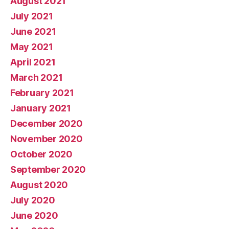
August 2021
July 2021
June 2021
May 2021
April 2021
March 2021
February 2021
January 2021
December 2020
November 2020
October 2020
September 2020
August 2020
July 2020
June 2020