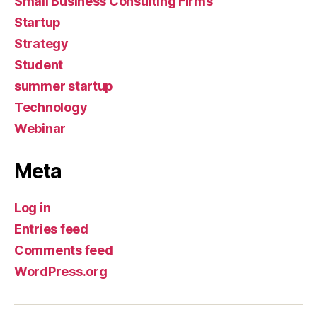
Small Business Consulting Firms
Startup
Strategy
Student
summer startup
Technology
Webinar
Meta
Log in
Entries feed
Comments feed
WordPress.org