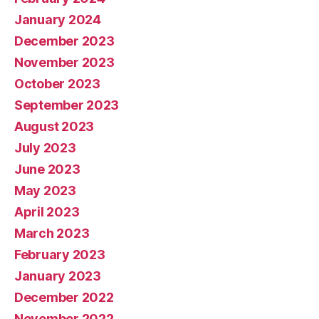
January 2024
December 2023
November 2023
October 2023
September 2023
August 2023
July 2023
June 2023
May 2023
April 2023
March 2023
February 2023
January 2023
December 2022
November 2022