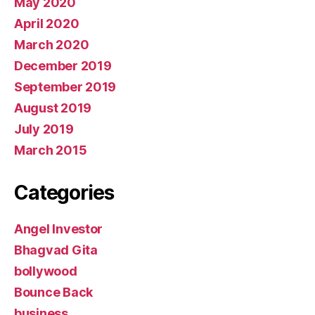
May 2020
April 2020
March 2020
December 2019
September 2019
August 2019
July 2019
March 2015
Categories
Angel Investor
Bhagvad Gita
bollywood
Bounce Back
business