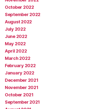
October 2022
September 2022
August 2022
July 2022
June 2022
May 2022
April 2022
March 2022
February 2022
January 2022
December 2021
November 2021
October 2021
September 2021