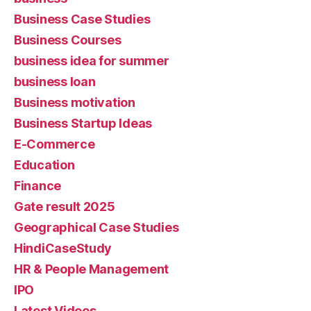
Business Case Studies
Business Courses
business idea for summer
business loan
Business motivation
Business Startup Ideas
E-Commerce
Education
Finance
Gate result 2025
Geographical Case Studies
HindiCaseStudy
HR & People Management
IPO
Latest Videos