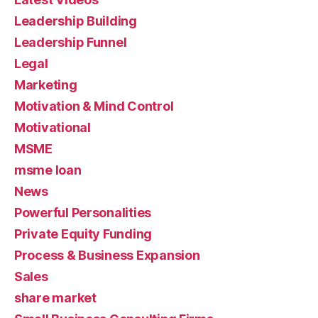
Leadership Building
Leadership Funnel
Legal
Marketing
Motivation & Mind Control
Motivational
MSME
msme loan
News
Powerful Personalities
Private Equity Funding
Process & Business Expansion
Sales
share market