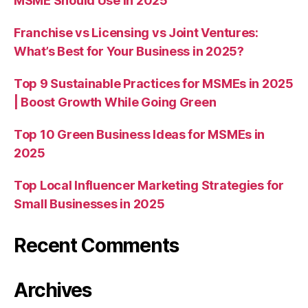
MSME Should Use in 2025
Franchise vs Licensing vs Joint Ventures:
What’s Best for Your Business in 2025?
Top 9 Sustainable Practices for MSMEs in 2025
| Boost Growth While Going Green
Top 10 Green Business Ideas for MSMEs in
2025
Top Local Influencer Marketing Strategies for
Small Businesses in 2025
Recent Comments
Archives