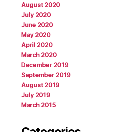
August 2020
July 2020
June 2020
May 2020
April 2020
March 2020
December 2019
September 2019
August 2019
July 2019
March 2015
Categories