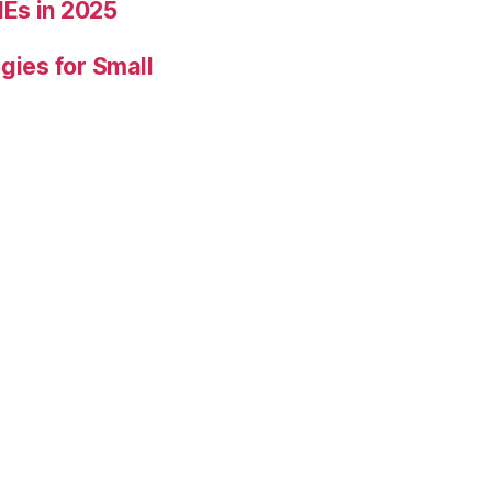
Es in 2025
gies for Small