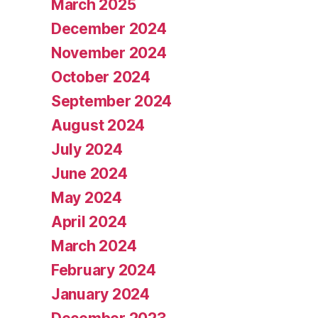
March 2025
December 2024
November 2024
October 2024
September 2024
August 2024
July 2024
June 2024
May 2024
April 2024
March 2024
February 2024
January 2024