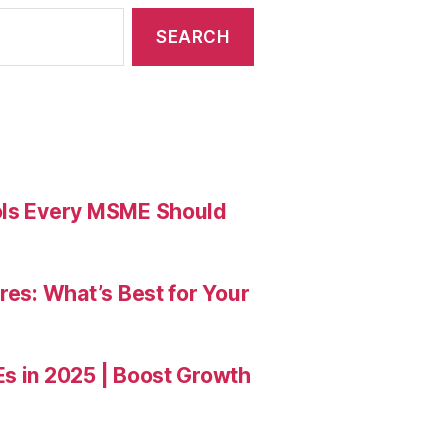
ools Every MSME Should
res: What’s Best for Your
Es in 2025 | Boost Growth