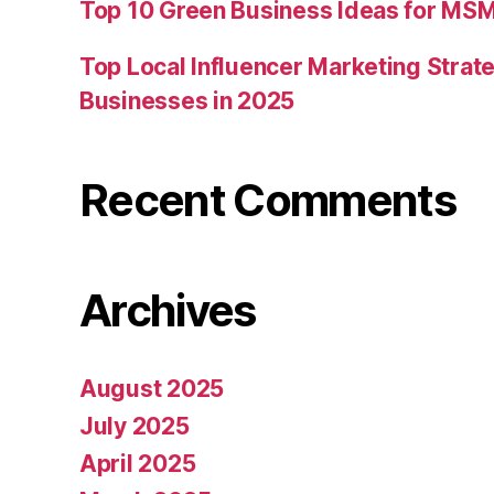
Top 10 Green Business Ideas for MSM
Top Local Influencer Marketing Strate
Businesses in 2025
Recent Comments
Archives
August 2025
July 2025
April 2025