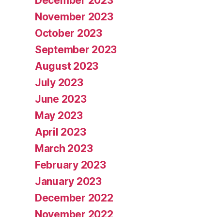
December 2023
November 2023
October 2023
September 2023
August 2023
July 2023
June 2023
May 2023
April 2023
March 2023
February 2023
January 2023
December 2022
November 2022