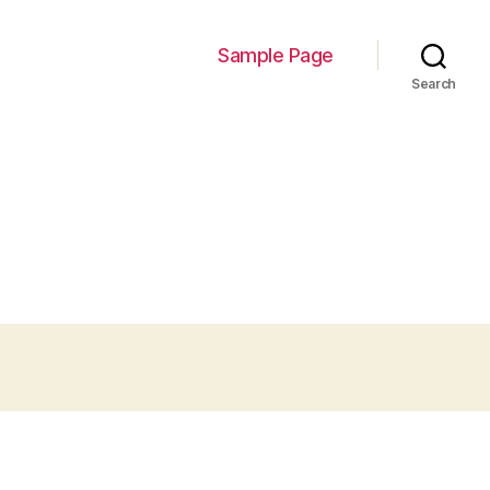
Sample Page
Search