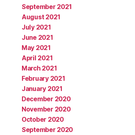
September 2021
August 2021
July 2021
June 2021
May 2021
April 2021
March 2021
February 2021
January 2021
December 2020
November 2020
October 2020
September 2020