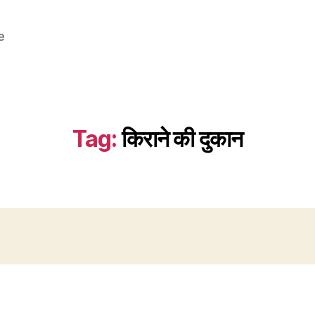
e
Tag:
किराने की दुकान