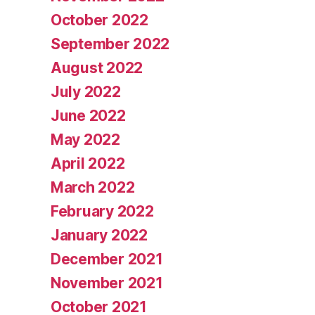
October 2022
September 2022
August 2022
July 2022
June 2022
May 2022
April 2022
March 2022
February 2022
January 2022
December 2021
November 2021
October 2021