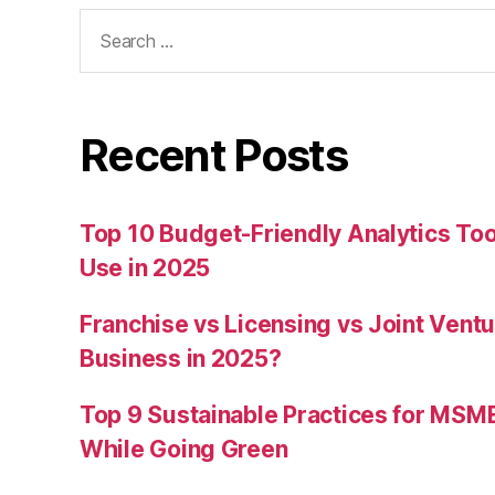
Search
for:
Recent Posts
Top 10 Budget-Friendly Analytics T
Use in 2025
Franchise vs Licensing vs Joint Ventu
Business in 2025?
Top 9 Sustainable Practices for MSM
While Going Green