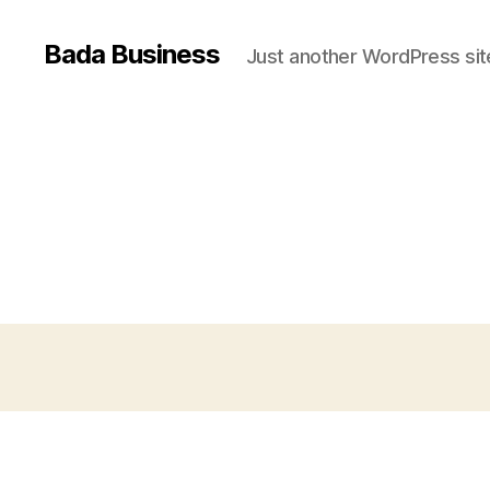
Bada Business
Just another WordPress sit