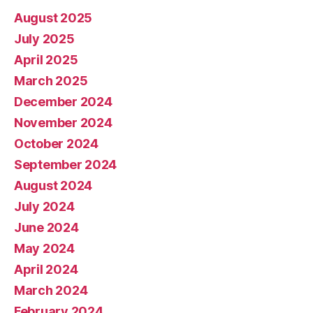
August 2025
July 2025
April 2025
March 2025
December 2024
November 2024
October 2024
September 2024
August 2024
July 2024
June 2024
May 2024
April 2024
March 2024
February 2024