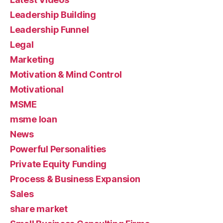
Leadership Building
Leadership Funnel
Legal
Marketing
Motivation & Mind Control
Motivational
MSME
msme loan
News
Powerful Personalities
Private Equity Funding
Process & Business Expansion
Sales
share market