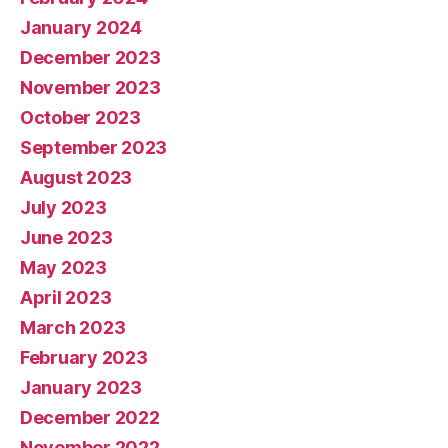
January 2024
December 2023
November 2023
October 2023
September 2023
August 2023
July 2023
June 2023
May 2023
April 2023
March 2023
February 2023
January 2023
December 2022
November 2022