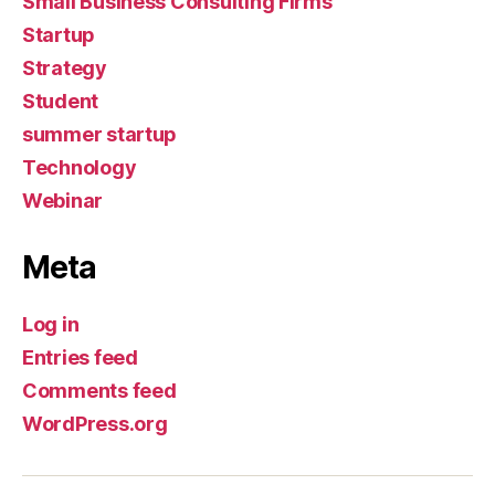
Small Business Consulting Firms
Startup
Strategy
Student
summer startup
Technology
Webinar
Meta
Log in
Entries feed
Comments feed
WordPress.org