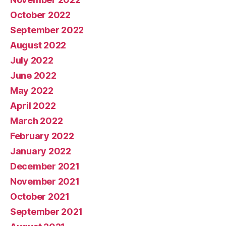
October 2022
September 2022
August 2022
July 2022
June 2022
May 2022
April 2022
March 2022
February 2022
January 2022
December 2021
November 2021
October 2021
September 2021