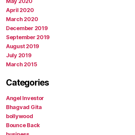
May 2020
April 2020
March 2020
December 2019
September 2019
August 2019
July 2019
March 2015
Categories
Angel Investor
Bhagvad Gita
bollywood
Bounce Back
business