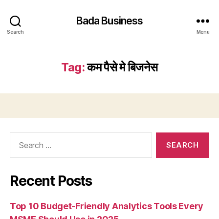
Bada Business
Search
Menu
Tag:
कम पैसे मे बिजनेस
Search
for:
Recent Posts
Top 10 Budget-Friendly Analytics Tools Every