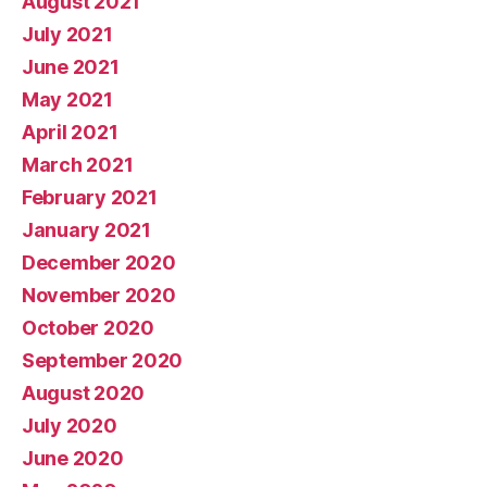
August 2021
July 2021
June 2021
May 2021
April 2021
March 2021
February 2021
January 2021
December 2020
November 2020
October 2020
September 2020
August 2020
July 2020
June 2020