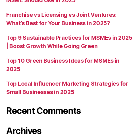
MSME Should Use in 2025
Franchise vs Licensing vs Joint Ventures:
What’s Best for Your Business in 2025?
Top 9 Sustainable Practices for MSMEs in 2025
| Boost Growth While Going Green
Top 10 Green Business Ideas for MSMEs in
2025
Top Local Influencer Marketing Strategies for
Small Businesses in 2025
Recent Comments
Archives