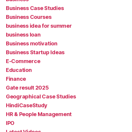
Business Case Studies
Business Courses
business idea for summer
business loan
Business motivation
Business Startup Ideas
E-Commerce
Education
Finance
Gate result 2025
Geographical Case Studies
HindiCaseStudy
HR & People Management
IPO
Latest Videos