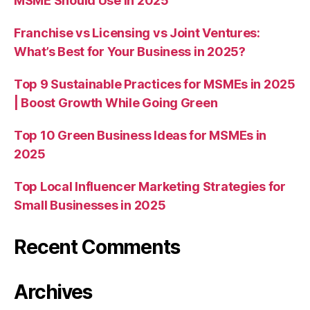
MSME Should Use in 2025
Franchise vs Licensing vs Joint Ventures:
What’s Best for Your Business in 2025?
Top 9 Sustainable Practices for MSMEs in 2025
| Boost Growth While Going Green
Top 10 Green Business Ideas for MSMEs in
2025
Top Local Influencer Marketing Strategies for
Small Businesses in 2025
Recent Comments
Archives