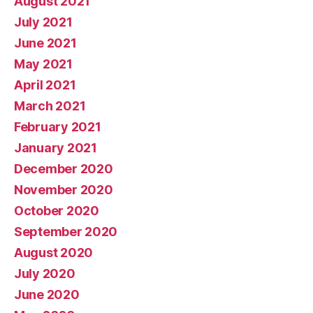
August 2021
July 2021
June 2021
May 2021
April 2021
March 2021
February 2021
January 2021
December 2020
November 2020
October 2020
September 2020
August 2020
July 2020
June 2020