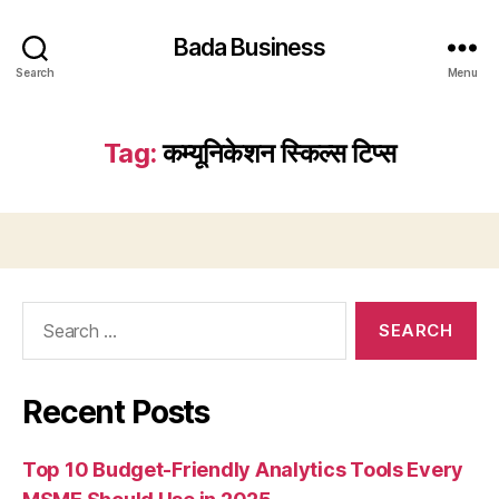
Bada Business
Search
Menu
Tag:
कम्यूनिकेशन स्किल्स टिप्स
Search
for:
Recent Posts
Top 10 Budget-Friendly Analytics Tools Every