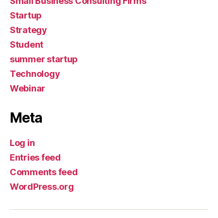
Small Business Consulting Firms
Startup
Strategy
Student
summer startup
Technology
Webinar
Meta
Log in
Entries feed
Comments feed
WordPress.org