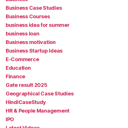
Business Case Studies
Business Courses
business idea for summer
business loan
Business motivation
Business Startup Ideas
E-Commerce
Education
Finance
Gate result 2025
Geographical Case Studies
HindiCaseStudy
HR & People Management
IPO
Latest Videos