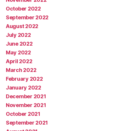
October 2022
September 2022
August 2022
July 2022
June 2022
May 2022
April 2022
March 2022
February 2022
January 2022
December 2021
November 2021
October 2021
September 2021