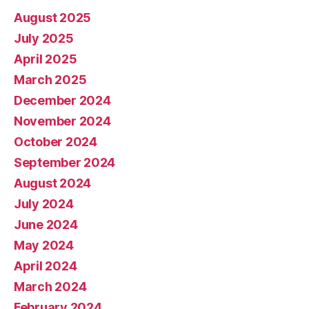
August 2025
July 2025
April 2025
March 2025
December 2024
November 2024
October 2024
September 2024
August 2024
July 2024
June 2024
May 2024
April 2024
March 2024
February 2024