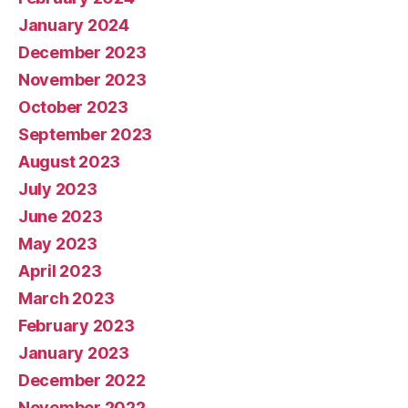
January 2024
December 2023
November 2023
October 2023
September 2023
August 2023
July 2023
June 2023
May 2023
April 2023
March 2023
February 2023
January 2023
December 2022
November 2022