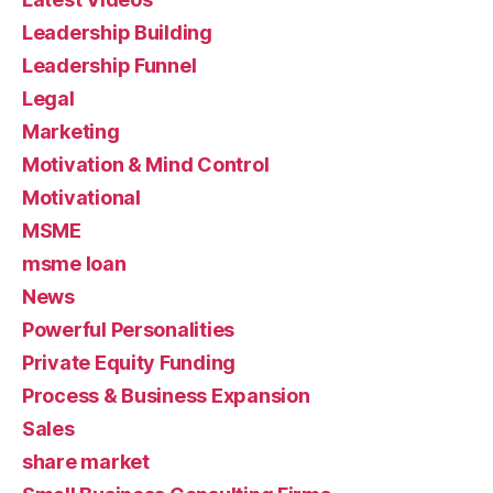
Leadership Building
Leadership Funnel
Legal
Marketing
Motivation & Mind Control
Motivational
MSME
msme loan
News
Powerful Personalities
Private Equity Funding
Process & Business Expansion
Sales
share market