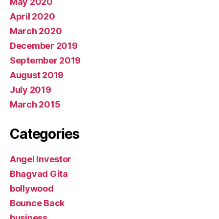
May 2020
April 2020
March 2020
December 2019
September 2019
August 2019
July 2019
March 2015
Categories
Angel Investor
Bhagvad Gita
bollywood
Bounce Back
business