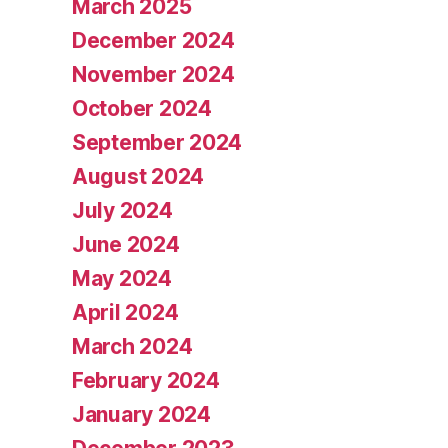
March 2025
December 2024
November 2024
October 2024
September 2024
August 2024
July 2024
June 2024
May 2024
April 2024
March 2024
February 2024
January 2024