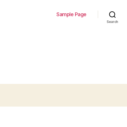
Sample Page
Search