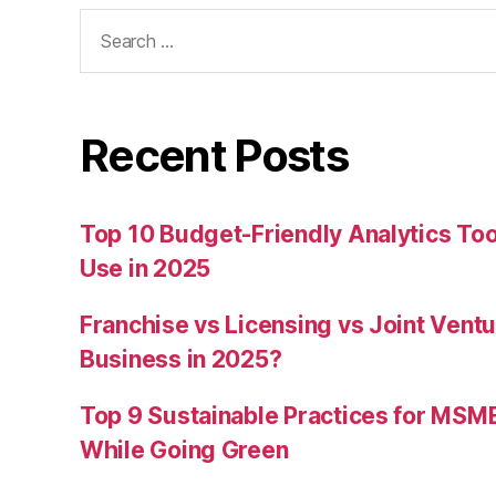
Search
for:
Recent Posts
Top 10 Budget-Friendly Analytics T
Use in 2025
Franchise vs Licensing vs Joint Ventu
Business in 2025?
Top 9 Sustainable Practices for MSM
While Going Green