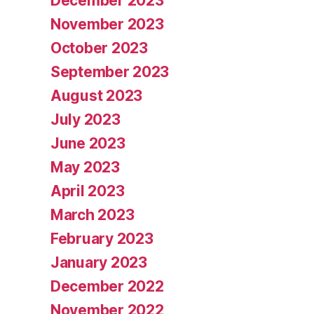
December 2023
November 2023
October 2023
September 2023
August 2023
July 2023
June 2023
May 2023
April 2023
March 2023
February 2023
January 2023
December 2022
November 2022