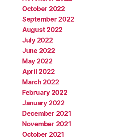
October 2022
September 2022
August 2022
July 2022
June 2022
May 2022
April 2022
March 2022
February 2022
January 2022
December 2021
November 2021
October 2021