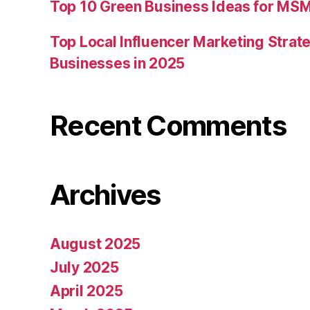
Top 10 Green Business Ideas for MSM
Top Local Influencer Marketing Strate
Businesses in 2025
Recent Comments
Archives
August 2025
July 2025
April 2025