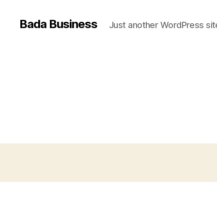
Bada Business
Just another WordPress sit