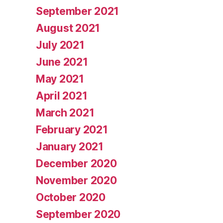
September 2021
August 2021
July 2021
June 2021
May 2021
April 2021
March 2021
February 2021
January 2021
December 2020
November 2020
October 2020
September 2020