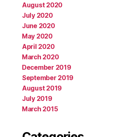
August 2020
July 2020
June 2020
May 2020
April 2020
March 2020
December 2019
September 2019
August 2019
July 2019
March 2015
Categories