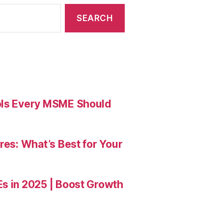
ools Every MSME Should
res: What’s Best for Your
Es in 2025 | Boost Growth