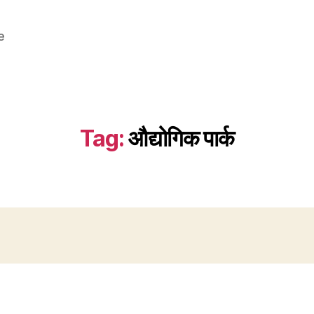
e
Tag:
औद्योगिक पार्क