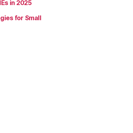
Es in 2025
gies for Small