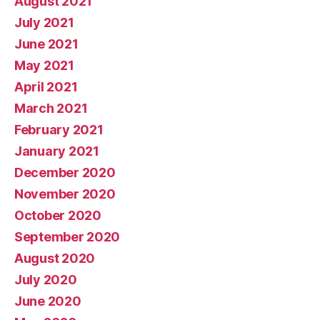
August 2021
July 2021
June 2021
May 2021
April 2021
March 2021
February 2021
January 2021
December 2020
November 2020
October 2020
September 2020
August 2020
July 2020
June 2020