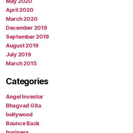
May 2020
April 2020
March 2020
December 2019
September 2019
August 2019
July 2019
March 2015
Categories
Angel Investor
Bhagvad Gita
bollywood
Bounce Back
business