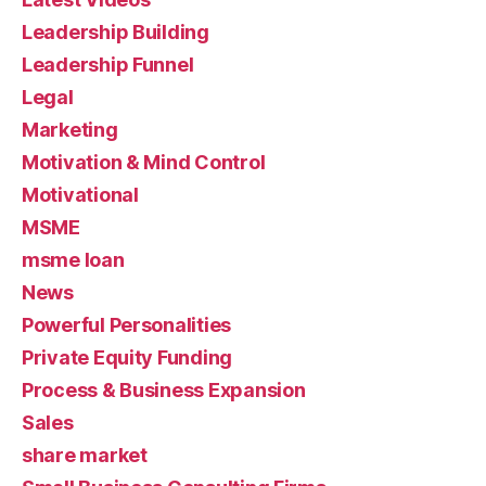
Leadership Building
Leadership Funnel
Legal
Marketing
Motivation & Mind Control
Motivational
MSME
msme loan
News
Powerful Personalities
Private Equity Funding
Process & Business Expansion
Sales
share market