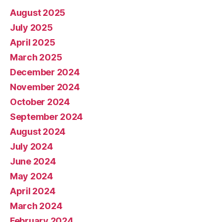
August 2025
July 2025
April 2025
March 2025
December 2024
November 2024
October 2024
September 2024
August 2024
July 2024
June 2024
May 2024
April 2024
March 2024
February 2024