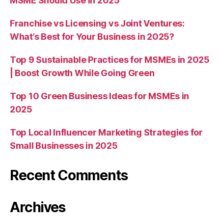
MSME Should Use in 2025
Franchise vs Licensing vs Joint Ventures:
What’s Best for Your Business in 2025?
Top 9 Sustainable Practices for MSMEs in 2025
| Boost Growth While Going Green
Top 10 Green Business Ideas for MSMEs in
2025
Top Local Influencer Marketing Strategies for
Small Businesses in 2025
Recent Comments
Archives