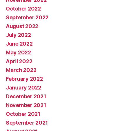
October 2022
September 2022
August 2022
July 2022
June 2022
May 2022
April 2022
March 2022
February 2022
January 2022
December 2021
November 2021
October 2021
September 2021