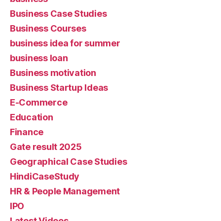
Business Case Studies
Business Courses
business idea for summer
business loan
Business motivation
Business Startup Ideas
E-Commerce
Education
Finance
Gate result 2025
Geographical Case Studies
HindiCaseStudy
HR & People Management
IPO
Latest Videos