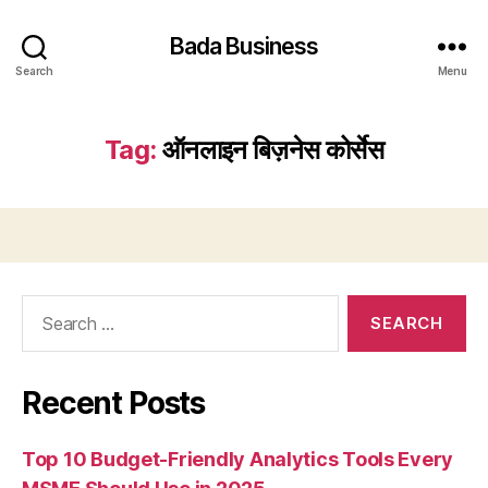
Bada Business
Search
Menu
Tag:
ऑनलाइन बिज़नेस कोर्सेस
Search
for:
Recent Posts
Top 10 Budget-Friendly Analytics Tools Every