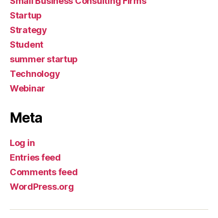
Small Business Consulting Firms
Startup
Strategy
Student
summer startup
Technology
Webinar
Meta
Log in
Entries feed
Comments feed
WordPress.org