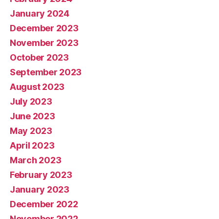
January 2024
December 2023
November 2023
October 2023
September 2023
August 2023
July 2023
June 2023
May 2023
April 2023
March 2023
February 2023
January 2023
December 2022
November 2022