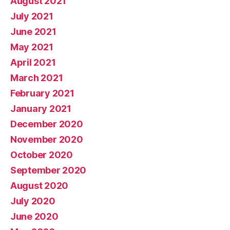
August 2021
July 2021
June 2021
May 2021
April 2021
March 2021
February 2021
January 2021
December 2020
November 2020
October 2020
September 2020
August 2020
July 2020
June 2020