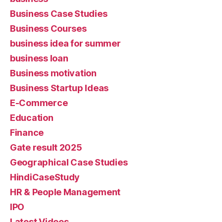
Business Case Studies
Business Courses
business idea for summer
business loan
Business motivation
Business Startup Ideas
E-Commerce
Education
Finance
Gate result 2025
Geographical Case Studies
HindiCaseStudy
HR & People Management
IPO
Latest Videos