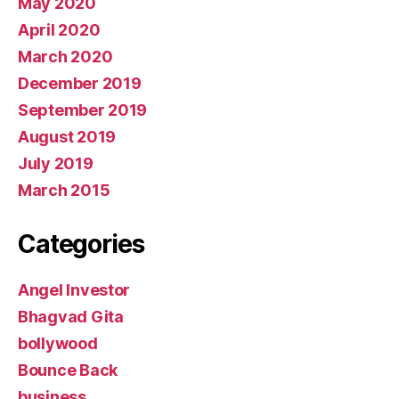
May 2020
April 2020
March 2020
December 2019
September 2019
August 2019
July 2019
March 2015
Categories
Angel Investor
Bhagvad Gita
bollywood
Bounce Back
business