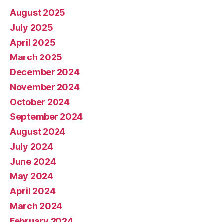
August 2025
July 2025
April 2025
March 2025
December 2024
November 2024
October 2024
September 2024
August 2024
July 2024
June 2024
May 2024
April 2024
March 2024
February 2024