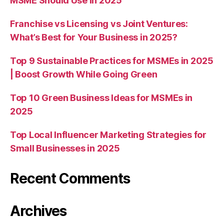
MSME Should Use in 2025
Franchise vs Licensing vs Joint Ventures:
What’s Best for Your Business in 2025?
Top 9 Sustainable Practices for MSMEs in 2025
| Boost Growth While Going Green
Top 10 Green Business Ideas for MSMEs in
2025
Top Local Influencer Marketing Strategies for
Small Businesses in 2025
Recent Comments
Archives