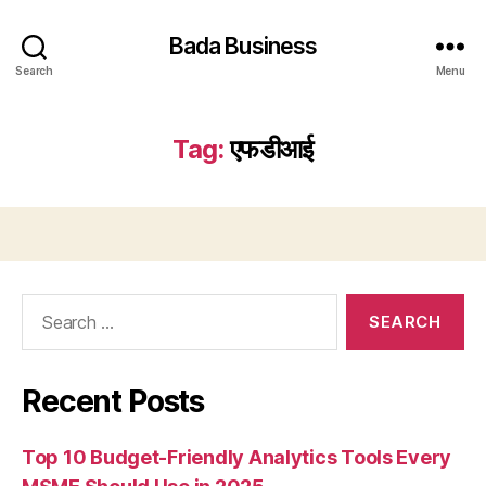
Bada Business
Search
Menu
Tag:
एफडीआई
Search
for:
Recent Posts
Top 10 Budget-Friendly Analytics Tools Every