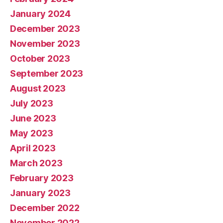
January 2024
December 2023
November 2023
October 2023
September 2023
August 2023
July 2023
June 2023
May 2023
April 2023
March 2023
February 2023
January 2023
December 2022
November 2022