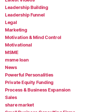
Leadership Building
Leadership Funnel
Legal
Marketing
Motivation & Mind Control
Motivational
MSME
msme loan
News
Powerful Personalities
Private Equity Funding
Process & Business Expansion
Sales
share market