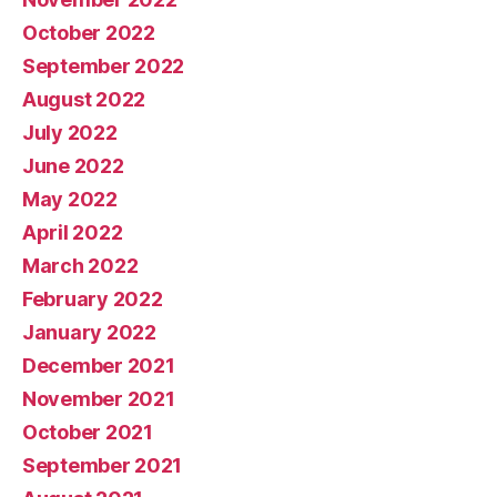
October 2022
September 2022
August 2022
July 2022
June 2022
May 2022
April 2022
March 2022
February 2022
January 2022
December 2021
November 2021
October 2021
September 2021