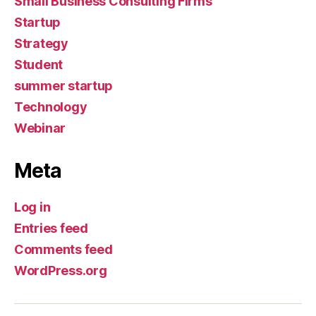
Small Business Consulting Firms
Startup
Strategy
Student
summer startup
Technology
Webinar
Meta
Log in
Entries feed
Comments feed
WordPress.org