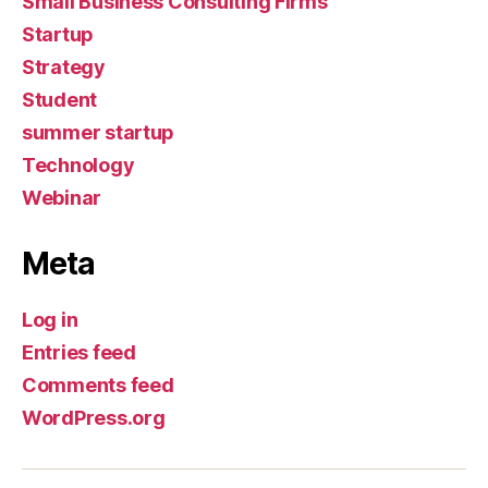
Small Business Consulting Firms
Startup
Strategy
Student
summer startup
Technology
Webinar
Meta
Log in
Entries feed
Comments feed
WordPress.org