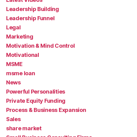
Leadership Building
Leadership Funnel
Legal
Marketing
Motivation & Mind Control
Motivational
MSME
msme loan
News
Powerful Personalities
Private Equity Funding
Process & Business Expansion
Sales
share market