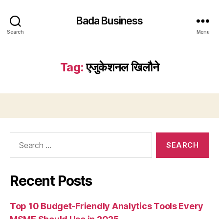
Bada Business
Search
Menu
Tag:
एजुकेशनल खिलौने
Search
for:
Recent Posts
Top 10 Budget-Friendly Analytics Tools Every