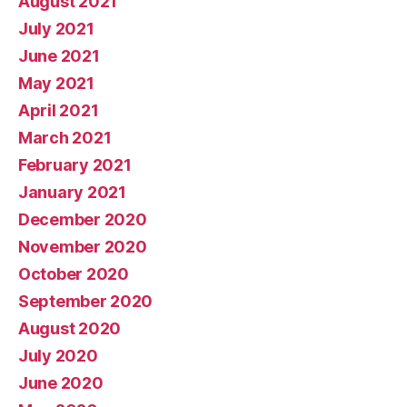
August 2021
July 2021
June 2021
May 2021
April 2021
March 2021
February 2021
January 2021
December 2020
November 2020
October 2020
September 2020
August 2020
July 2020
June 2020