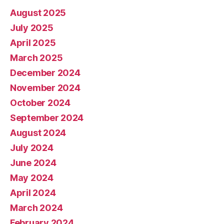
August 2025
July 2025
April 2025
March 2025
December 2024
November 2024
October 2024
September 2024
August 2024
July 2024
June 2024
May 2024
April 2024
March 2024
February 2024