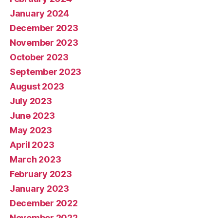
January 2024
December 2023
November 2023
October 2023
September 2023
August 2023
July 2023
June 2023
May 2023
April 2023
March 2023
February 2023
January 2023
December 2022
November 2022