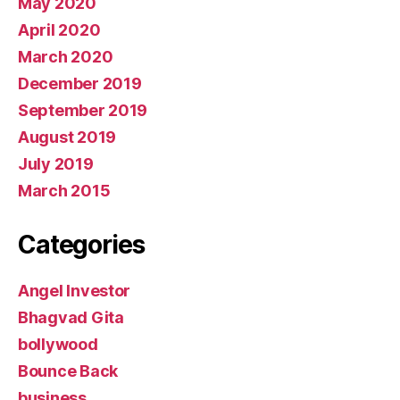
May 2020
April 2020
March 2020
December 2019
September 2019
August 2019
July 2019
March 2015
Categories
Angel Investor
Bhagvad Gita
bollywood
Bounce Back
business