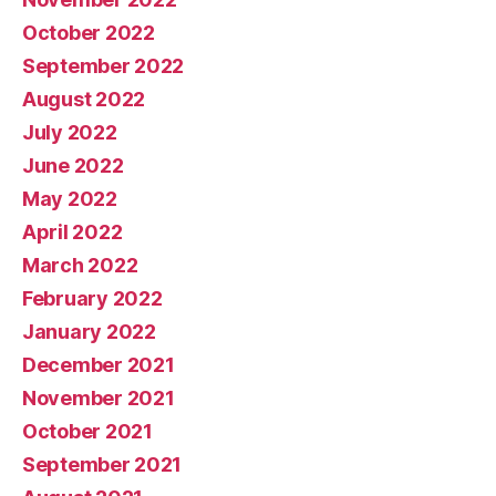
October 2022
September 2022
August 2022
July 2022
June 2022
May 2022
April 2022
March 2022
February 2022
January 2022
December 2021
November 2021
October 2021
September 2021