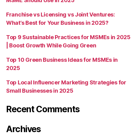
MSME Should Use in 2025
Franchise vs Licensing vs Joint Ventures:
What’s Best for Your Business in 2025?
Top 9 Sustainable Practices for MSMEs in 2025
| Boost Growth While Going Green
Top 10 Green Business Ideas for MSMEs in
2025
Top Local Influencer Marketing Strategies for
Small Businesses in 2025
Recent Comments
Archives