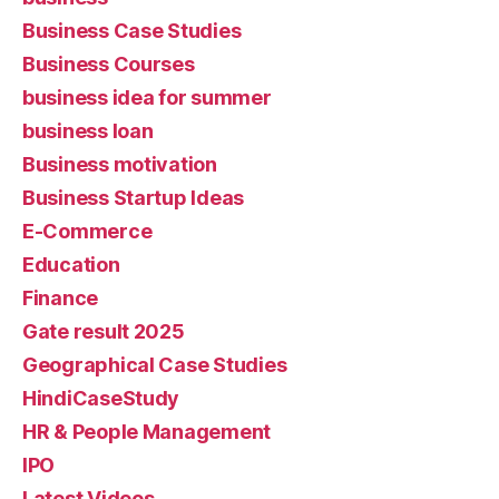
Business Case Studies
Business Courses
business idea for summer
business loan
Business motivation
Business Startup Ideas
E-Commerce
Education
Finance
Gate result 2025
Geographical Case Studies
HindiCaseStudy
HR & People Management
IPO
Latest Videos