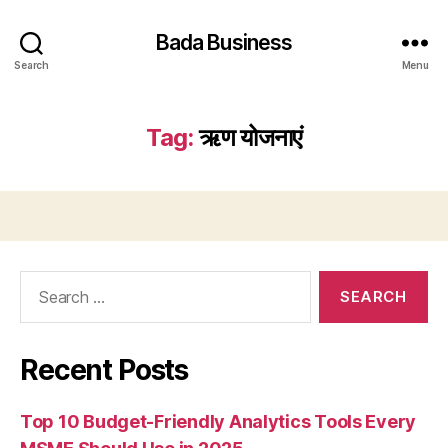
Bada Business
Search
Menu
Tag:
ऋण योजनाएं
Search
for:
Recent Posts
Top 10 Budget-Friendly Analytics Tools Every