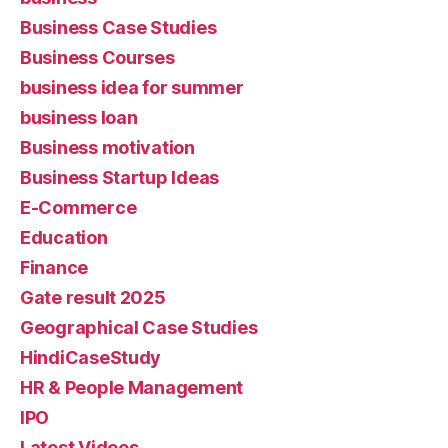
Business Case Studies
Business Courses
business idea for summer
business loan
Business motivation
Business Startup Ideas
E-Commerce
Education
Finance
Gate result 2025
Geographical Case Studies
HindiCaseStudy
HR & People Management
IPO
Latest Videos