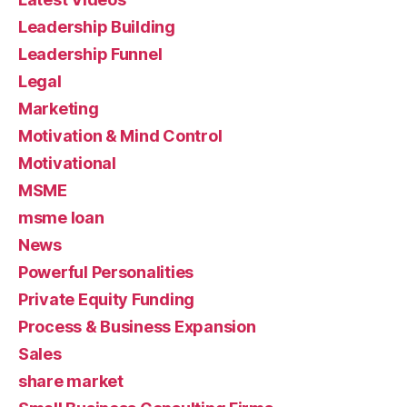
Leadership Building
Leadership Funnel
Legal
Marketing
Motivation & Mind Control
Motivational
MSME
msme loan
News
Powerful Personalities
Private Equity Funding
Process & Business Expansion
Sales
share market