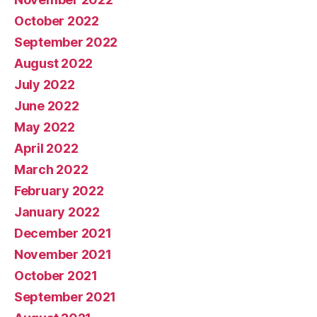
October 2022
September 2022
August 2022
July 2022
June 2022
May 2022
April 2022
March 2022
February 2022
January 2022
December 2021
November 2021
October 2021
September 2021