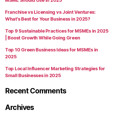
MSME Should Use in 2025
Franchise vs Licensing vs Joint Ventures:
What’s Best for Your Business in 2025?
Top 9 Sustainable Practices for MSMEs in 2025
| Boost Growth While Going Green
Top 10 Green Business Ideas for MSMEs in
2025
Top Local Influencer Marketing Strategies for
Small Businesses in 2025
Recent Comments
Archives