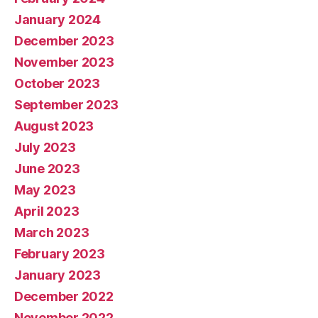
January 2024
December 2023
November 2023
October 2023
September 2023
August 2023
July 2023
June 2023
May 2023
April 2023
March 2023
February 2023
January 2023
December 2022
November 2022