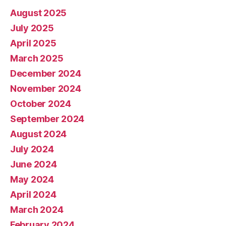
August 2025
July 2025
April 2025
March 2025
December 2024
November 2024
October 2024
September 2024
August 2024
July 2024
June 2024
May 2024
April 2024
March 2024
February 2024