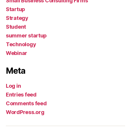
Small Business Consulting Firms
Startup
Strategy
Student
summer startup
Technology
Webinar
Meta
Log in
Entries feed
Comments feed
WordPress.org