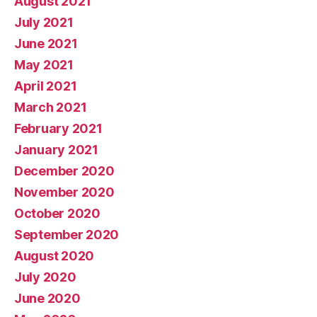
August 2021
July 2021
June 2021
May 2021
April 2021
March 2021
February 2021
January 2021
December 2020
November 2020
October 2020
September 2020
August 2020
July 2020
June 2020