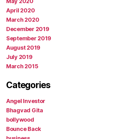
May 2020
April 2020
March 2020
December 2019
September 2019
August 2019
July 2019
March 2015
Categories
Angel Investor
Bhagvad Gita
bollywood
Bounce Back
business