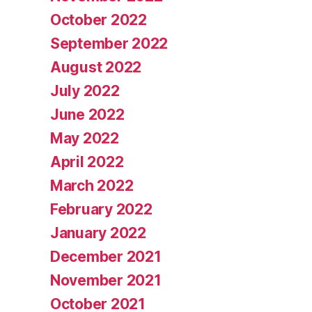
October 2022
September 2022
August 2022
July 2022
June 2022
May 2022
April 2022
March 2022
February 2022
January 2022
December 2021
November 2021
October 2021