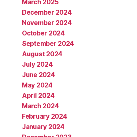
March 2025
December 2024
November 2024
October 2024
September 2024
August 2024
July 2024
June 2024
May 2024
April 2024
March 2024
February 2024
January 2024