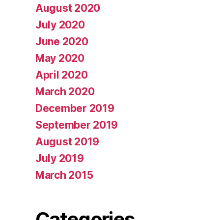
August 2020
July 2020
June 2020
May 2020
April 2020
March 2020
December 2019
September 2019
August 2019
July 2019
March 2015
Categories