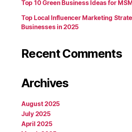
Top 10 Green Business Ideas for MSM
Top Local Influencer Marketing Strate
Businesses in 2025
Recent Comments
Archives
August 2025
July 2025
April 2025