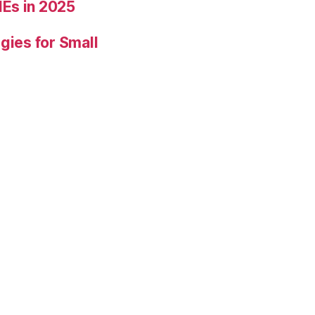
Es in 2025
gies for Small