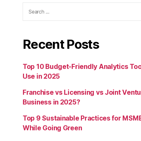
Search
for:
Recent Posts
Top 10 Budget-Friendly Analytics T
Use in 2025
Franchise vs Licensing vs Joint Ventu
Business in 2025?
Top 9 Sustainable Practices for MSM
While Going Green