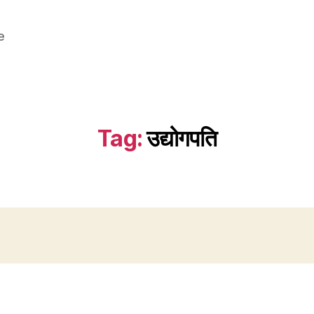
e
Tag:
उद्योगपति