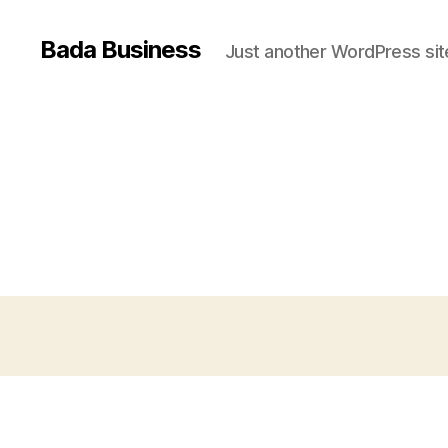
Bada Business
Just another WordPress sit