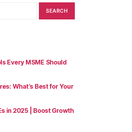
ools Every MSME Should
res: What’s Best for Your
Es in 2025 | Boost Growth