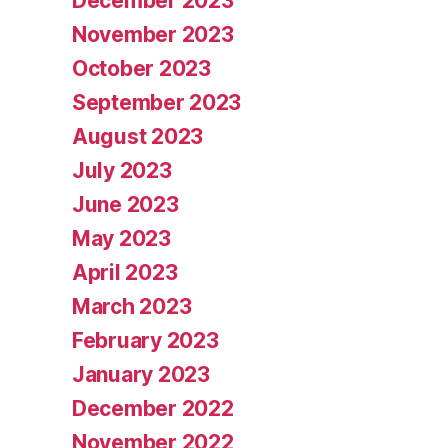
December 2023
November 2023
October 2023
September 2023
August 2023
July 2023
June 2023
May 2023
April 2023
March 2023
February 2023
January 2023
December 2022
November 2022