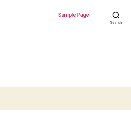
Sample Page
Search