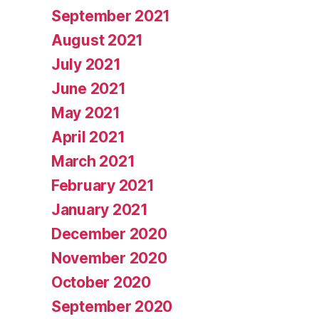
September 2021
August 2021
July 2021
June 2021
May 2021
April 2021
March 2021
February 2021
January 2021
December 2020
November 2020
October 2020
September 2020