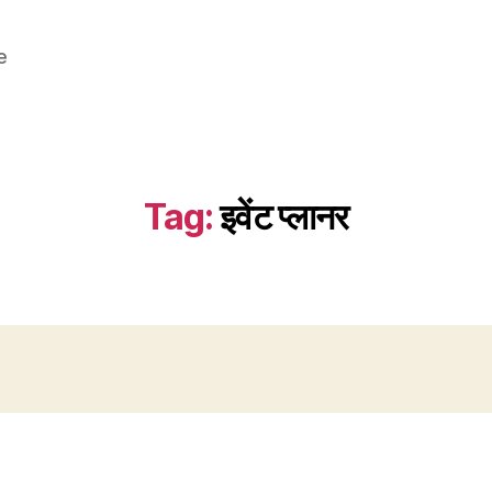
e
Tag:
इवेंट प्लानर