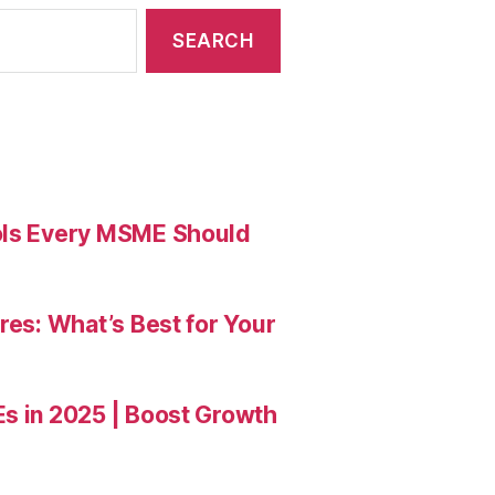
ools Every MSME Should
res: What’s Best for Your
Es in 2025 | Boost Growth