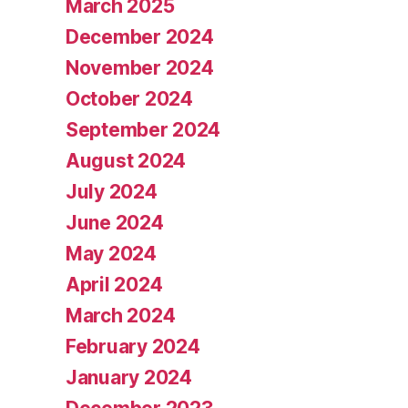
March 2025
December 2024
November 2024
October 2024
September 2024
August 2024
July 2024
June 2024
May 2024
April 2024
March 2024
February 2024
January 2024