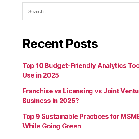
Search
for:
Recent Posts
Top 10 Budget-Friendly Analytics T
Use in 2025
Franchise vs Licensing vs Joint Ventu
Business in 2025?
Top 9 Sustainable Practices for MSM
While Going Green