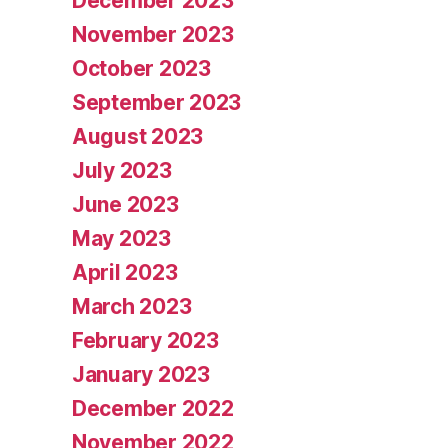
December 2023
November 2023
October 2023
September 2023
August 2023
July 2023
June 2023
May 2023
April 2023
March 2023
February 2023
January 2023
December 2022
November 2022