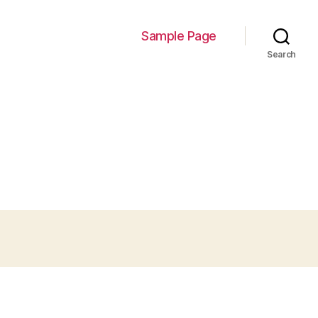
Sample Page
Search