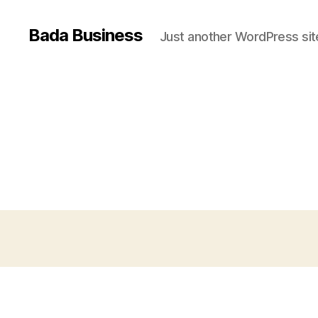
Bada Business
Just another WordPress sit