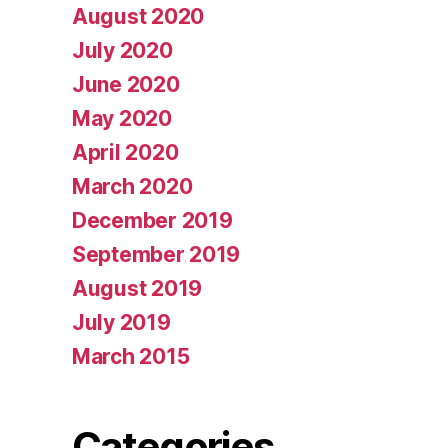
August 2020
July 2020
June 2020
May 2020
April 2020
March 2020
December 2019
September 2019
August 2019
July 2019
March 2015
Categories