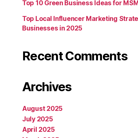
Top 10 Green Business Ideas for MSM
Top Local Influencer Marketing Strate
Businesses in 2025
Recent Comments
Archives
August 2025
July 2025
April 2025