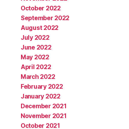
October 2022
September 2022
August 2022
July 2022
June 2022
May 2022
April 2022
March 2022
February 2022
January 2022
December 2021
November 2021
October 2021