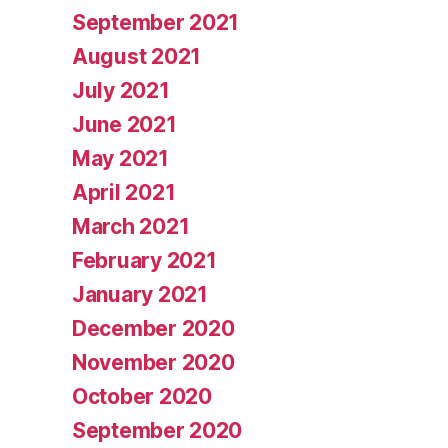
September 2021
August 2021
July 2021
June 2021
May 2021
April 2021
March 2021
February 2021
January 2021
December 2020
November 2020
October 2020
September 2020