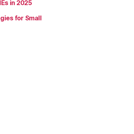
Es in 2025
gies for Small