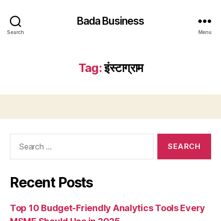
Bada Business
Search
Menu
Tag:
इंस्टाग्राम
Search
for:
Recent Posts
Top 10 Budget-Friendly Analytics Tools Every