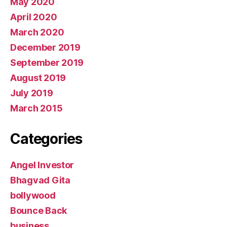
May 2020
April 2020
March 2020
December 2019
September 2019
August 2019
July 2019
March 2015
Categories
Angel Investor
Bhagvad Gita
bollywood
Bounce Back
business