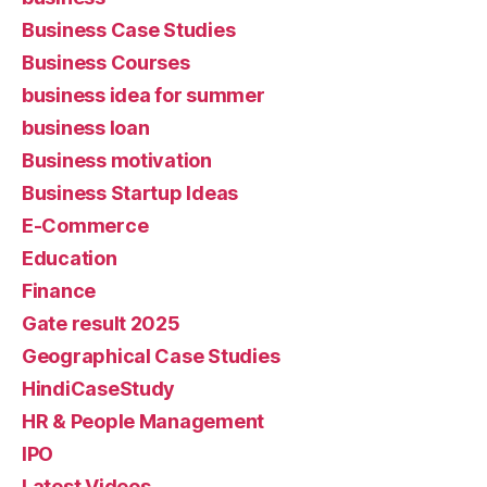
Business Case Studies
Business Courses
business idea for summer
business loan
Business motivation
Business Startup Ideas
E-Commerce
Education
Finance
Gate result 2025
Geographical Case Studies
HindiCaseStudy
HR & People Management
IPO
Latest Videos