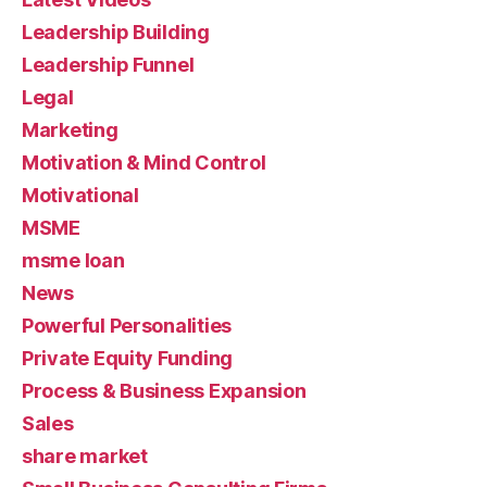
Leadership Building
Leadership Funnel
Legal
Marketing
Motivation & Mind Control
Motivational
MSME
msme loan
News
Powerful Personalities
Private Equity Funding
Process & Business Expansion
Sales
share market