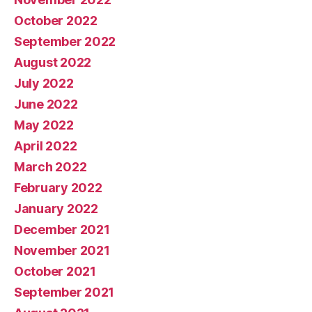
October 2022
September 2022
August 2022
July 2022
June 2022
May 2022
April 2022
March 2022
February 2022
January 2022
December 2021
November 2021
October 2021
September 2021