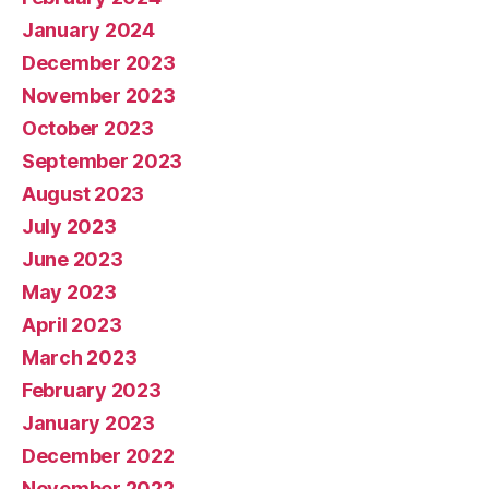
January 2024
December 2023
November 2023
October 2023
September 2023
August 2023
July 2023
June 2023
May 2023
April 2023
March 2023
February 2023
January 2023
December 2022
November 2022