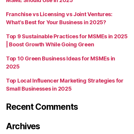
MSME Should Use in 2025
Franchise vs Licensing vs Joint Ventures:
What’s Best for Your Business in 2025?
Top 9 Sustainable Practices for MSMEs in 2025
| Boost Growth While Going Green
Top 10 Green Business Ideas for MSMEs in
2025
Top Local Influencer Marketing Strategies for
Small Businesses in 2025
Recent Comments
Archives