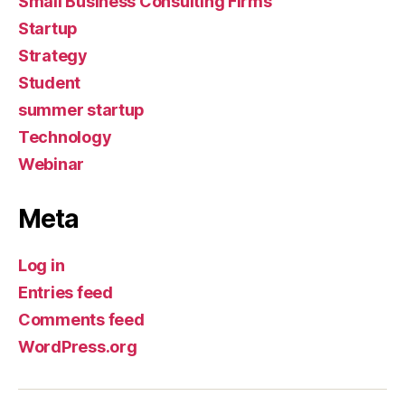
Small Business Consulting Firms
Startup
Strategy
Student
summer startup
Technology
Webinar
Meta
Log in
Entries feed
Comments feed
WordPress.org