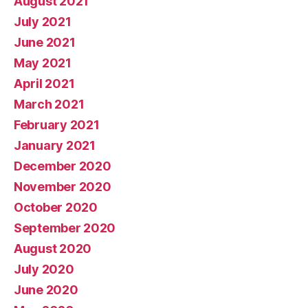
August 2021
July 2021
June 2021
May 2021
April 2021
March 2021
February 2021
January 2021
December 2020
November 2020
October 2020
September 2020
August 2020
July 2020
June 2020