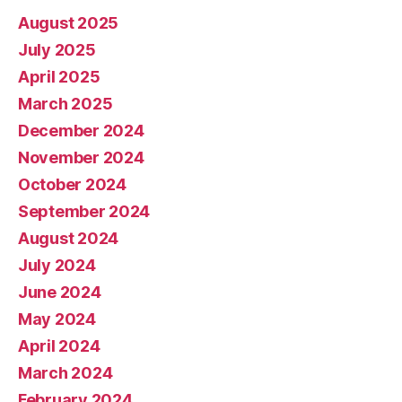
August 2025
July 2025
April 2025
March 2025
December 2024
November 2024
October 2024
September 2024
August 2024
July 2024
June 2024
May 2024
April 2024
March 2024
February 2024