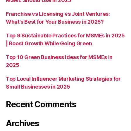
MSME Should Use in 2025
Franchise vs Licensing vs Joint Ventures:
What’s Best for Your Business in 2025?
Top 9 Sustainable Practices for MSMEs in 2025
| Boost Growth While Going Green
Top 10 Green Business Ideas for MSMEs in
2025
Top Local Influencer Marketing Strategies for
Small Businesses in 2025
Recent Comments
Archives