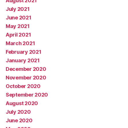
August 2021
July 2021
June 2021
May 2021
April 2021
March 2021
February 2021
January 2021
December 2020
November 2020
October 2020
September 2020
August 2020
July 2020
June 2020