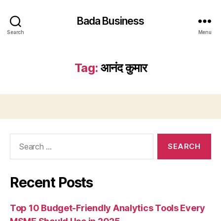
Bada Business
Search
Menu
Tag:
आनंद कुमार
Search
for:
Recent Posts
Top 10 Budget-Friendly Analytics Tools Every