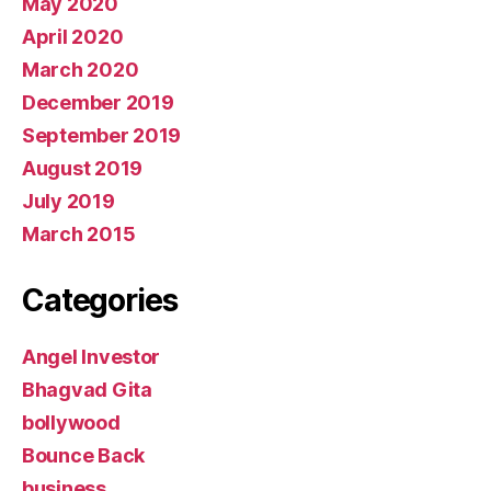
May 2020
April 2020
March 2020
December 2019
September 2019
August 2019
July 2019
March 2015
Categories
Angel Investor
Bhagvad Gita
bollywood
Bounce Back
business