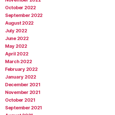
October 2022
September 2022
August 2022
July 2022
June 2022
May 2022
April 2022
March 2022
February 2022
January 2022
December 2021
November 2021
October 2021
September 2021