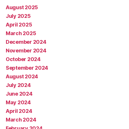
August 2025
July 2025
April 2025
March 2025
December 2024
November 2024
October 2024
September 2024
August 2024
July 2024
June 2024
May 2024
April 2024
March 2024
February 2024