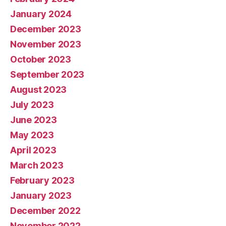
January 2024
December 2023
November 2023
October 2023
September 2023
August 2023
July 2023
June 2023
May 2023
April 2023
March 2023
February 2023
January 2023
December 2022
November 2022