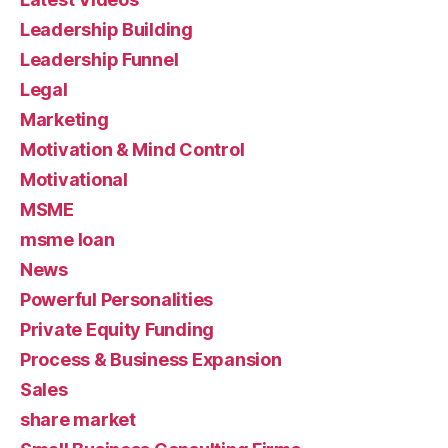
Leadership Building
Leadership Funnel
Legal
Marketing
Motivation & Mind Control
Motivational
MSME
msme loan
News
Powerful Personalities
Private Equity Funding
Process & Business Expansion
Sales
share market