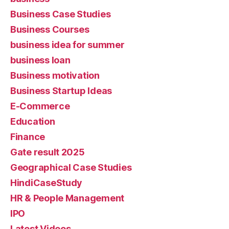
Business Case Studies
Business Courses
business idea for summer
business loan
Business motivation
Business Startup Ideas
E-Commerce
Education
Finance
Gate result 2025
Geographical Case Studies
HindiCaseStudy
HR & People Management
IPO
Latest Videos