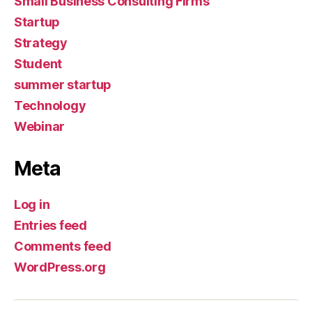
Small Business Consulting Firms
Startup
Strategy
Student
summer startup
Technology
Webinar
Meta
Log in
Entries feed
Comments feed
WordPress.org