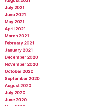
August 2021
July 2021
June 2021
May 2021
April 2021
March 2021
February 2021
January 2021
December 2020
November 2020
October 2020
September 2020
August 2020
July 2020
June 2020