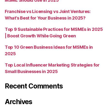
MSME Should Use in 2025
Franchise vs Licensing vs Joint Ventures:
What’s Best for Your Business in 2025?
Top 9 Sustainable Practices for MSMEs in 2025
| Boost Growth While Going Green
Top 10 Green Business Ideas for MSMEs in
2025
Top Local Influencer Marketing Strategies for
Small Businesses in 2025
Recent Comments
Archives