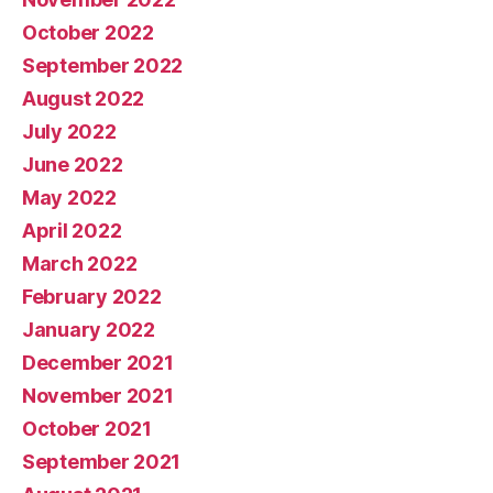
October 2022
September 2022
August 2022
July 2022
June 2022
May 2022
April 2022
March 2022
February 2022
January 2022
December 2021
November 2021
October 2021
September 2021