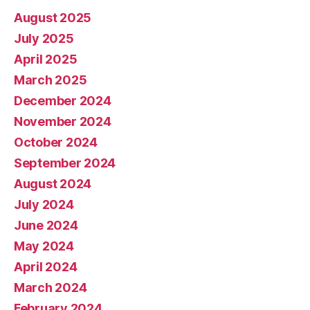
August 2025
July 2025
April 2025
March 2025
December 2024
November 2024
October 2024
September 2024
August 2024
July 2024
June 2024
May 2024
April 2024
March 2024
February 2024