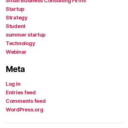
Small Business Consulting Firms
Startup
Strategy
Student
summer startup
Technology
Webinar
Meta
Log in
Entries feed
Comments feed
WordPress.org