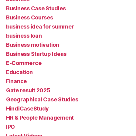
Business Case Studies
Business Courses
business idea for summer
business loan
Business motivation
Business Startup Ideas
E-Commerce
Education
Finance
Gate result 2025
Geographical Case Studies
HindiCaseStudy
HR & People Management
IPO
Latest Videos