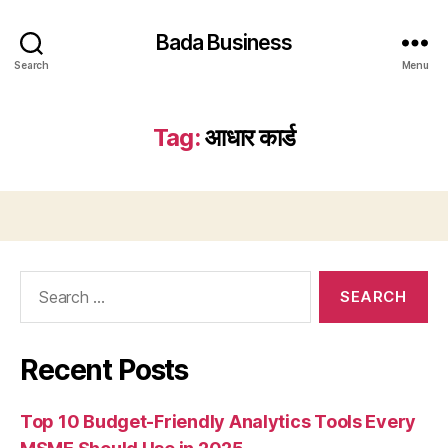
Bada Business
Search
Menu
Tag:
आधार कार्ड
Search
for:
Recent Posts
Top 10 Budget-Friendly Analytics Tools Every