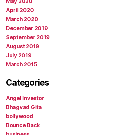
May 2020
April 2020
March 2020
December 2019
September 2019
August 2019
July 2019
March 2015
Categories
Angel Investor
Bhagvad Gita
bollywood
Bounce Back
business