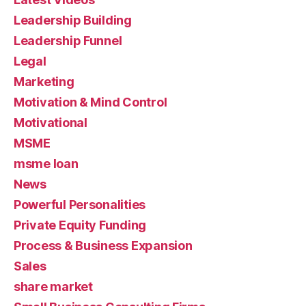
Leadership Building
Leadership Funnel
Legal
Marketing
Motivation & Mind Control
Motivational
MSME
msme loan
News
Powerful Personalities
Private Equity Funding
Process & Business Expansion
Sales
share market