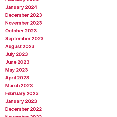
January 2024
December 2023
November 2023
October 2023
September 2023
August 2023
July 2023
June 2023
May 2023
April 2023
March 2023
February 2023
January 2023
December 2022
November 2022