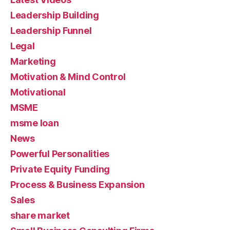
Leadership Building
Leadership Funnel
Legal
Marketing
Motivation & Mind Control
Motivational
MSME
msme loan
News
Powerful Personalities
Private Equity Funding
Process & Business Expansion
Sales
share market