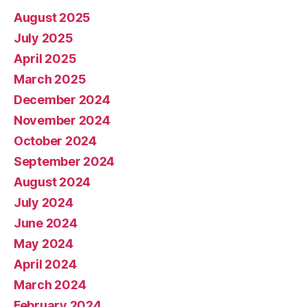
August 2025
July 2025
April 2025
March 2025
December 2024
November 2024
October 2024
September 2024
August 2024
July 2024
June 2024
May 2024
April 2024
March 2024
February 2024