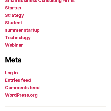
Small Business Consulting Firms
Startup
Strategy
Student
summer startup
Technology
Webinar
Meta
Log in
Entries feed
Comments feed
WordPress.org