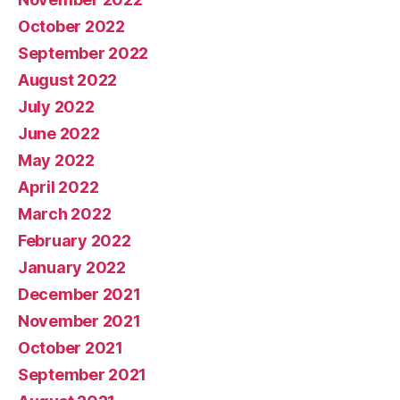
October 2022
September 2022
August 2022
July 2022
June 2022
May 2022
April 2022
March 2022
February 2022
January 2022
December 2021
November 2021
October 2021
September 2021