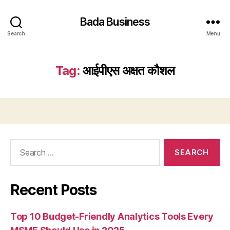
Bada Business
Search
Menu
Tag:
आईपीएस अक्षत कौशल
Search
for:
Recent Posts
Top 10 Budget-Friendly Analytics Tools Every