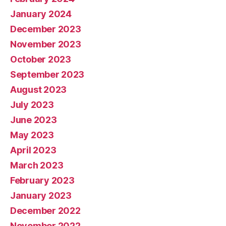
January 2024
December 2023
November 2023
October 2023
September 2023
August 2023
July 2023
June 2023
May 2023
April 2023
March 2023
February 2023
January 2023
December 2022
November 2022