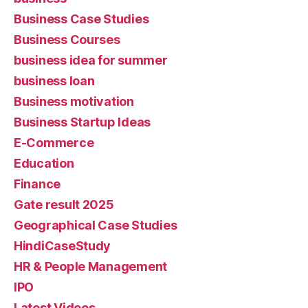
Business Case Studies
Business Courses
business idea for summer
business loan
Business motivation
Business Startup Ideas
E-Commerce
Education
Finance
Gate result 2025
Geographical Case Studies
HindiCaseStudy
HR & People Management
IPO
Latest Videos