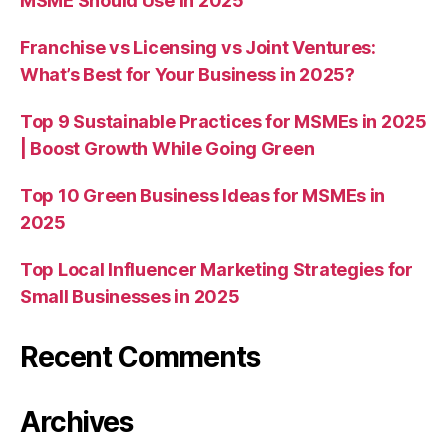
MSME Should Use in 2025
Franchise vs Licensing vs Joint Ventures:
What’s Best for Your Business in 2025?
Top 9 Sustainable Practices for MSMEs in 2025
| Boost Growth While Going Green
Top 10 Green Business Ideas for MSMEs in
2025
Top Local Influencer Marketing Strategies for
Small Businesses in 2025
Recent Comments
Archives