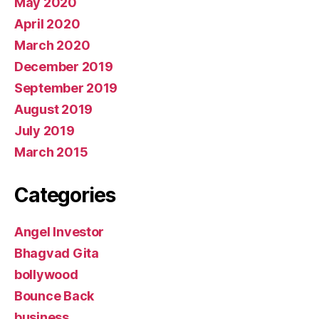
May 2020
April 2020
March 2020
December 2019
September 2019
August 2019
July 2019
March 2015
Categories
Angel Investor
Bhagvad Gita
bollywood
Bounce Back
business