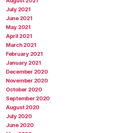
August 2021
July 2021
June 2021
May 2021
April 2021
March 2021
February 2021
January 2021
December 2020
November 2020
October 2020
September 2020
August 2020
July 2020
June 2020