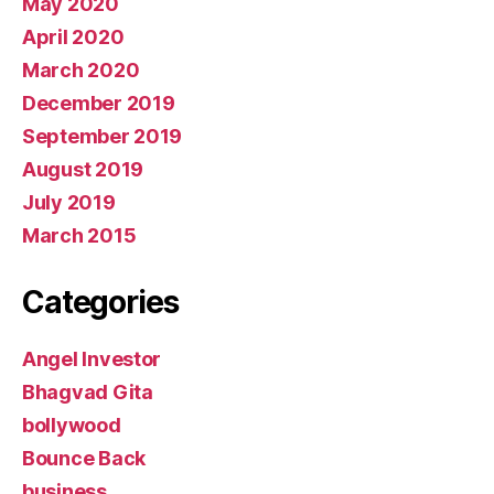
May 2020
April 2020
March 2020
December 2019
September 2019
August 2019
July 2019
March 2015
Categories
Angel Investor
Bhagvad Gita
bollywood
Bounce Back
business