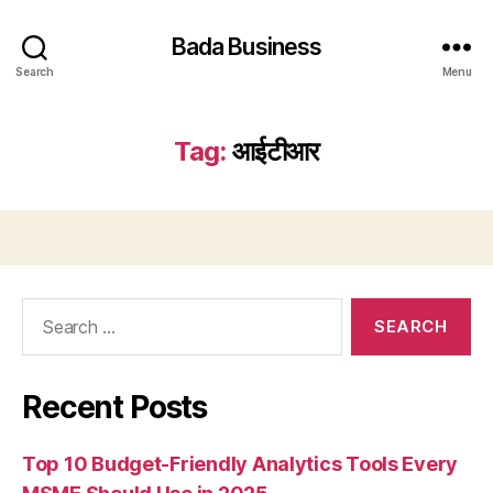
Bada Business
Search
Menu
Tag:
आईटीआर
Search
for:
Recent Posts
Top 10 Budget-Friendly Analytics Tools Every