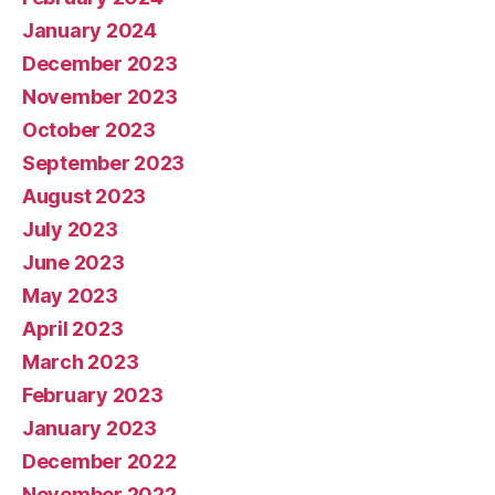
January 2024
December 2023
November 2023
October 2023
September 2023
August 2023
July 2023
June 2023
May 2023
April 2023
March 2023
February 2023
January 2023
December 2022
November 2022