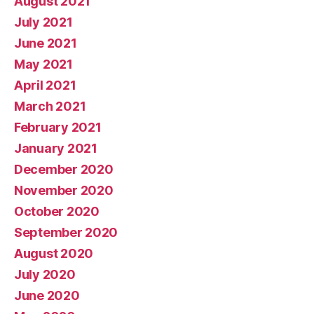
August 2021
July 2021
June 2021
May 2021
April 2021
March 2021
February 2021
January 2021
December 2020
November 2020
October 2020
September 2020
August 2020
July 2020
June 2020