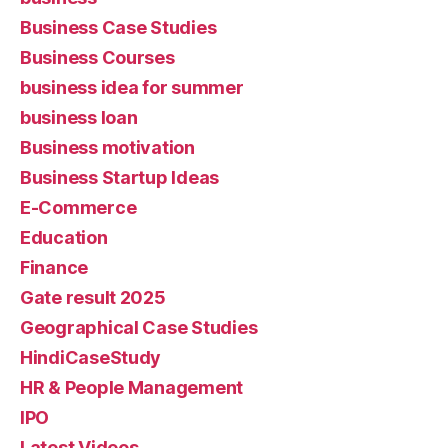
Business Case Studies
Business Courses
business idea for summer
business loan
Business motivation
Business Startup Ideas
E-Commerce
Education
Finance
Gate result 2025
Geographical Case Studies
HindiCaseStudy
HR & People Management
IPO
Latest Videos