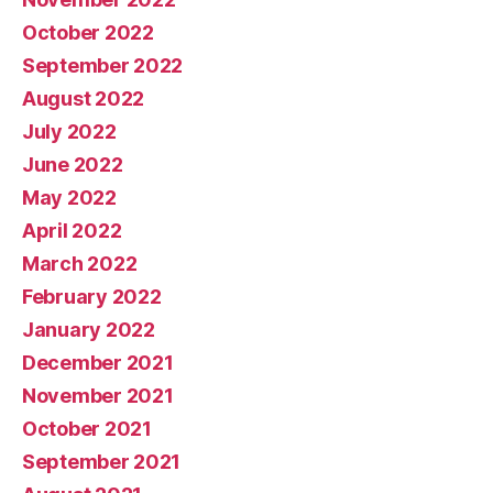
October 2022
September 2022
August 2022
July 2022
June 2022
May 2022
April 2022
March 2022
February 2022
January 2022
December 2021
November 2021
October 2021
September 2021