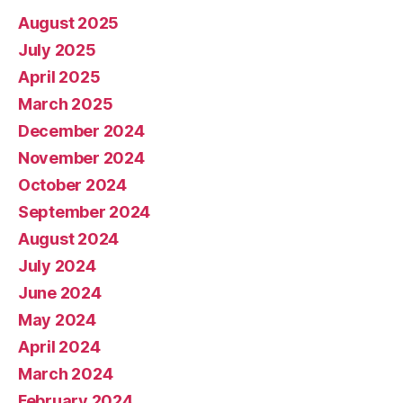
August 2025
July 2025
April 2025
March 2025
December 2024
November 2024
October 2024
September 2024
August 2024
July 2024
June 2024
May 2024
April 2024
March 2024
February 2024