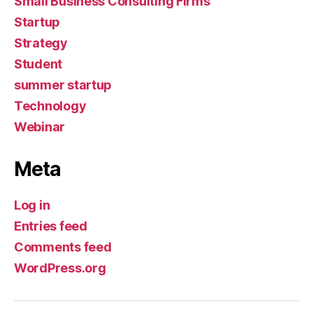
Small Business Consulting Firms
Startup
Strategy
Student
summer startup
Technology
Webinar
Meta
Log in
Entries feed
Comments feed
WordPress.org