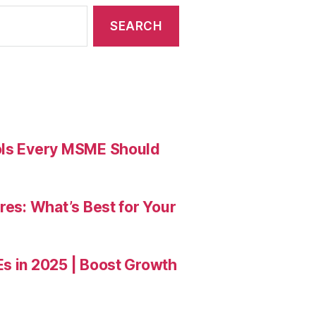
ools Every MSME Should
res: What’s Best for Your
Es in 2025 | Boost Growth