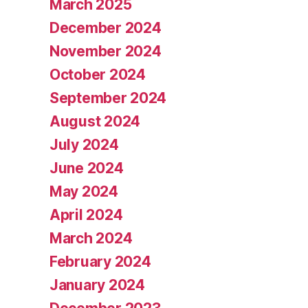
March 2025
December 2024
November 2024
October 2024
September 2024
August 2024
July 2024
June 2024
May 2024
April 2024
March 2024
February 2024
January 2024