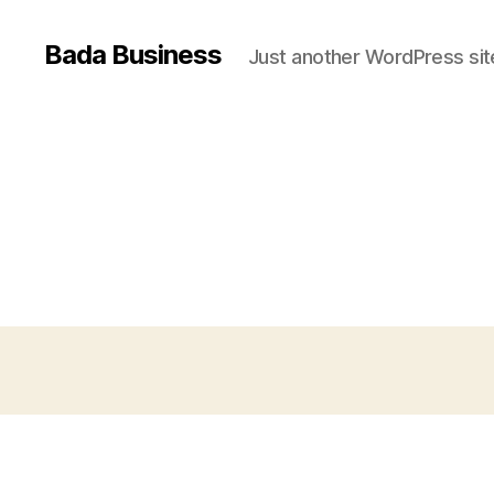
Bada Business
Just another WordPress sit