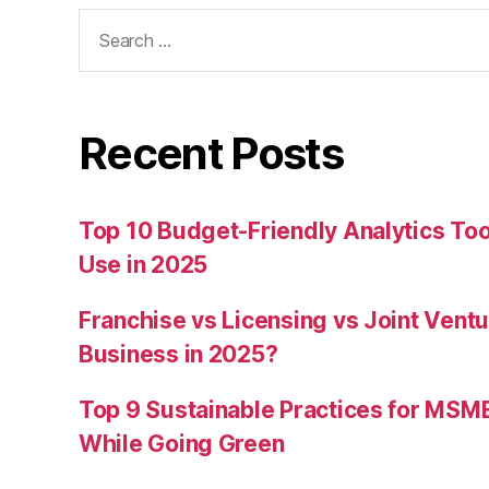
Search
for:
Recent Posts
Top 10 Budget-Friendly Analytics T
Use in 2025
Franchise vs Licensing vs Joint Ventu
Business in 2025?
Top 9 Sustainable Practices for MSM
While Going Green