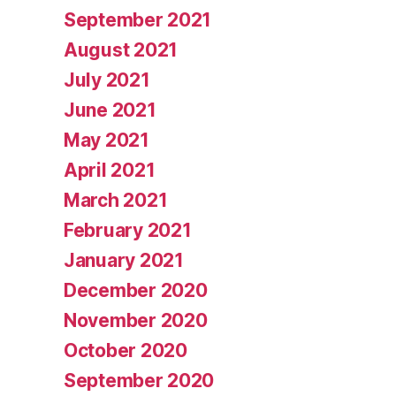
September 2021
August 2021
July 2021
June 2021
May 2021
April 2021
March 2021
February 2021
January 2021
December 2020
November 2020
October 2020
September 2020