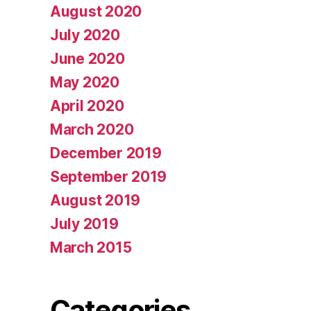
August 2020
July 2020
June 2020
May 2020
April 2020
March 2020
December 2019
September 2019
August 2019
July 2019
March 2015
Categories