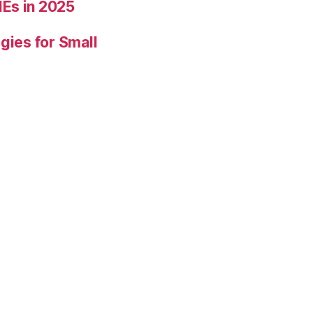
Es in 2025
gies for Small