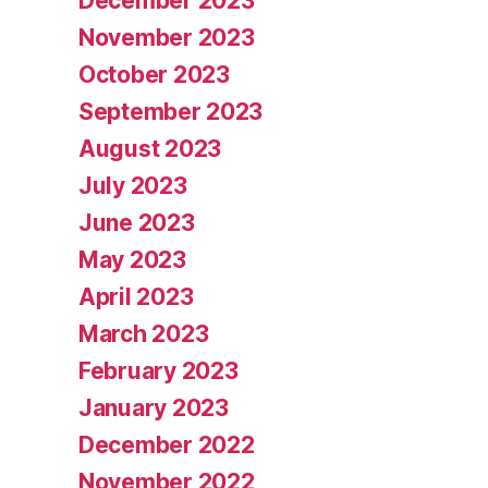
December 2023
November 2023
October 2023
September 2023
August 2023
July 2023
June 2023
May 2023
April 2023
March 2023
February 2023
January 2023
December 2022
November 2022