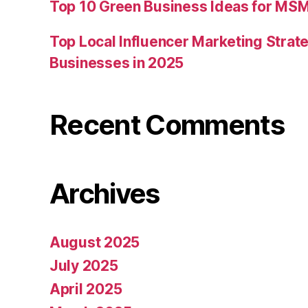
Top 10 Green Business Ideas for MSM
Top Local Influencer Marketing Strate
Businesses in 2025
Recent Comments
Archives
August 2025
July 2025
April 2025