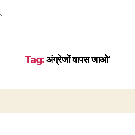
e
Tag:
अंग्रेजों वापस जाओ’