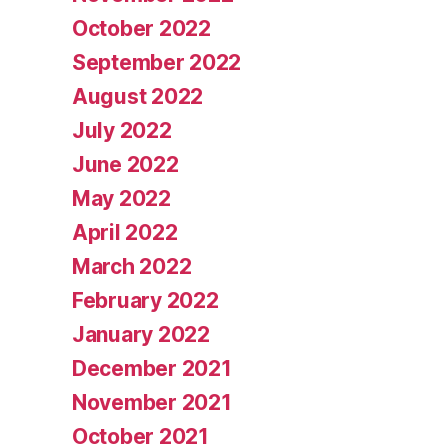
October 2022
September 2022
August 2022
July 2022
June 2022
May 2022
April 2022
March 2022
February 2022
January 2022
December 2021
November 2021
October 2021