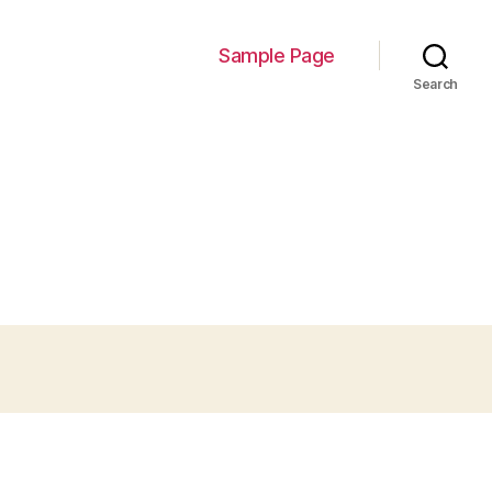
Sample Page
Search