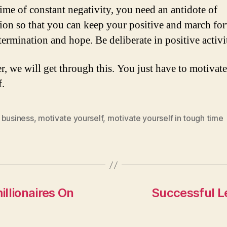
time of constant negativity, you need an antidote of
ion so that you can keep your positive and march fo
termination and hope. Be deliberate in positive activit
r, we will get through this. You just have to motivate
f.
 business
,
motivate yourself
,
motivate yourself in tough time
llionaires On
Successful Le