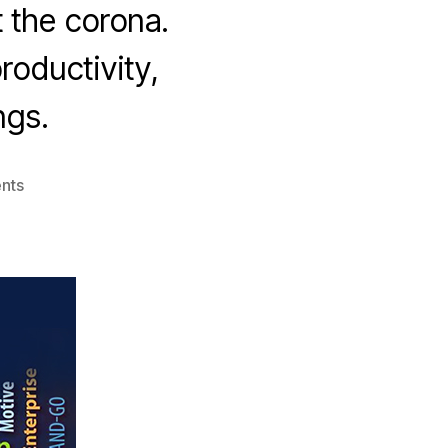
t the corona.
roductivity,
ngs.
on
nts
In
Times
Of
Corona
What
You
Need
Is
Motivation