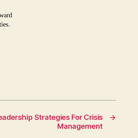
rward
ies.
adership Strategies For Crisis
→
Management