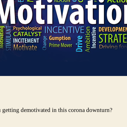
 getting demotivated in this corona downturn?