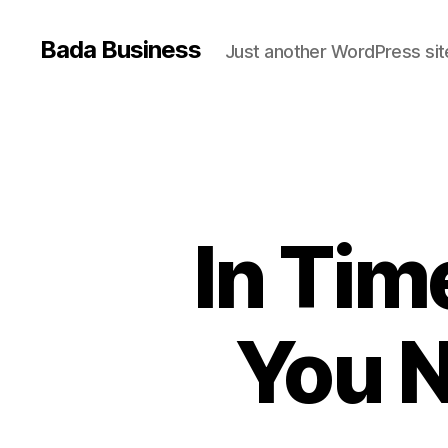
Bada Business
Just another WordPress sit
In Tim
You N