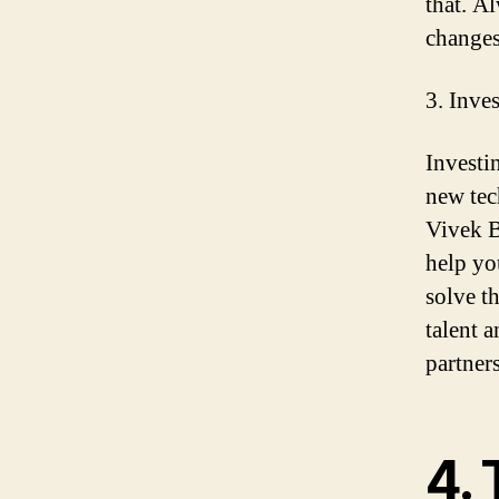
that. A
changes
3. Inve
Investi
new tec
Vivek B
help yo
solve t
talent 
partners
4. 