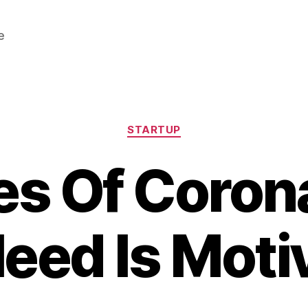
e
Categories
STARTUP
es Of Coro
eed Is Moti