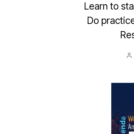
Learn to sta
Do practice
Res
Po
au