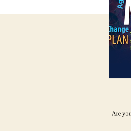
Are you