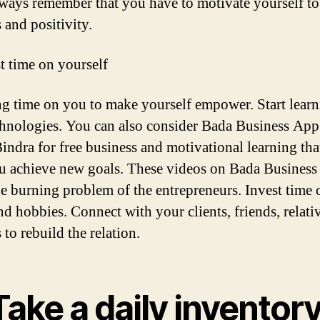
lways remember that you have to motivate yourself to
 and positivity.
st time on yourself
ng time on you to make yourself empower. Start lear
hnologies. You can also consider Bada Business App
indra for free business and motivational learning tha
u achieve new goals. These videos on Bada Business
he burning problem of the entrepreneurs. Invest time
and hobbies. Connect with your clients, friends, relati
 to rebuild the relation.
Take a daily inventor