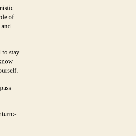
mistic
ble of
k and
 to stay
 know
urself.
 pass
nturn:-