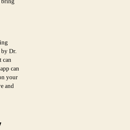
 bring
ning
 by Dr.
t can
 app can
 on your
ve and
y