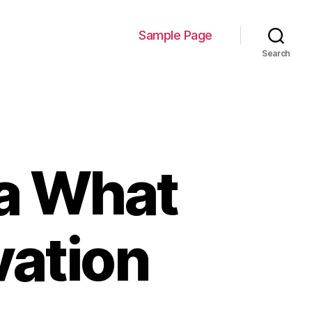
Sample Page
Search
na What
vation