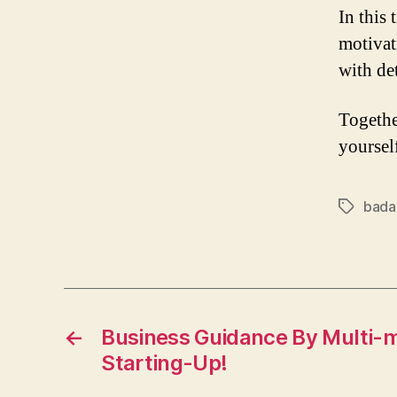
In this 
motivat
with de
Togethe
yoursel
bada
Tags
←
Business Guidance By Multi-mi
Starting-Up!