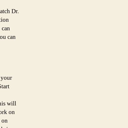
atch Dr.
tion
, can
you can
 your
Start
is will
Work on
k on