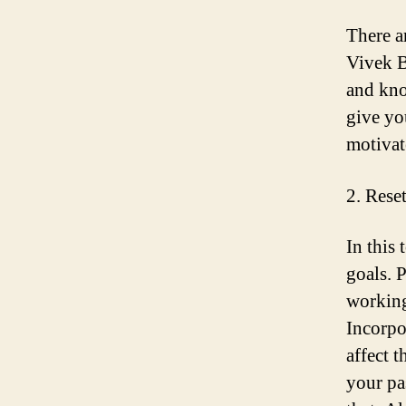
There a
Vivek B
and kno
give yo
motivat
2. Rese
In this
goals. P
working
Incorpo
affect 
your pa