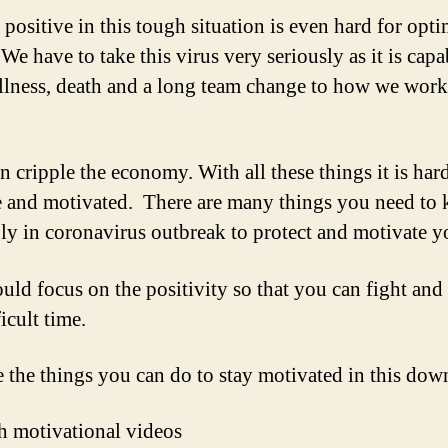
positive in this tough situation is even hard for opti
We have to take this virus very seriously as it is capa
illness, death and a long team change to how we wor
en cripple the economy. With all these things it is hard
e and motivated. There are many things you need to
ly in coronavirus outbreak to protect and motivate yo
uld focus on the positivity so that you can fight and
ficult time.
e the things you can do to stay motivated in this dow
h motivational videos