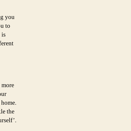
ng you
ou to
 is
ferent
e more
our
m home.
le the
rself’.