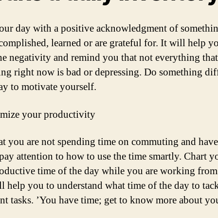
our day with a positive acknowledgment of somethi
omplished, learned or are grateful for. It will help y
the negativity and remind you that not everything that
ng right now is bad or depressing. Do something dif
ay to motivate yourself.
mize your productivity
t you are not spending time on commuting and hav
 pay attention to how to use the time smartly. Chart y
oductive time of the day while you are working fro
ll help you to understand what time of the day to tack
nt tasks. ’You have time; get to know more about you