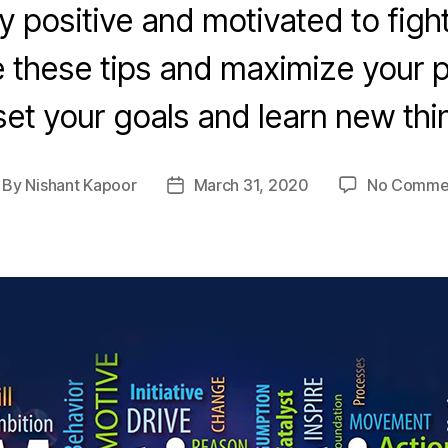
y positive and motivated to figh
 these tips and maximize your p
et your goals and learn new thi
By
Nishant Kapoor
March 31, 2020
No Comme
st
Post
thor
date