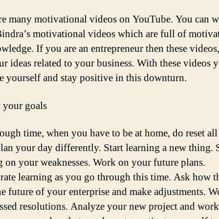
re many motivational videos on YouTube. You can w
indra’s motivational videos which are full of motiva
wledge. If you are an entrepreneur then these videos
ur ideas related to your business. With these videos 
e yourself and stay positive in this downturn.
t your goals
 tough time, when you have to be at home, do reset all
lan your day differently. Start learning a new thing. 
 on your weaknesses. Work on your future plans.
rate learning as you go through this time. Ask how th
the future of your enterprise and make adjustments. 
ssed resolutions. Analyze your new project and wor