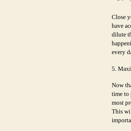
Close y
have acc
dilute 
happeni
every d
5. Maxi
Now tha
time to
most pr
This wi
importa