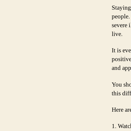
Staying 
people. 
severe 
live.
It is ev
positiv
and app
You sho
this dif
Here ar
1. Watc